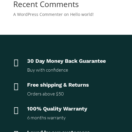
Recent Comments
A WordPress Commenter
on
Hello world!

30 Day Money Back Guarantee
Buy with confidence

Free shipping & Returns
Orders above $50

100% Quality Warranty
6 months warranty