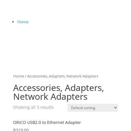
Home
Home
/ Accessories, Adapters, Network Adapters
Accessories, Adapters,
Network Adapters
Showing all 3 results
ORICO USB2.0 to Ethernet Adapter
R
319,00