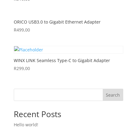
ORICO USB3.0 to Gigabit Ethernet Adapter
R
499,00
WINX LINK Seamless Type-C to Gigabit Adapter
R
299,00
Search
Recent Posts
Hello world!