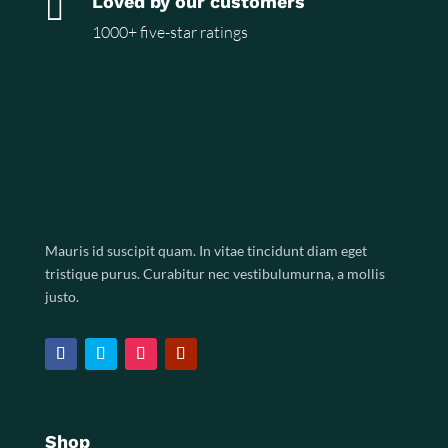

Loved by our customers
1000+ five-star ratings
Mauris id suscipit quam. In vitae tincidunt diam eget
tristique purus. Curabitur nec vestibulumurna, a mollis
justo.
Shop