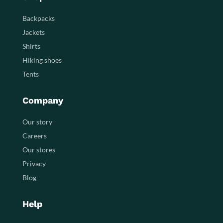
Backpacks
Jackets
Shirts
Hiking shoes
Tents
Company
Our story
Careers
Our stores
Privacy
Blog
Help