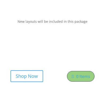
New layouts will be included in this package
Shop Now
0 Items