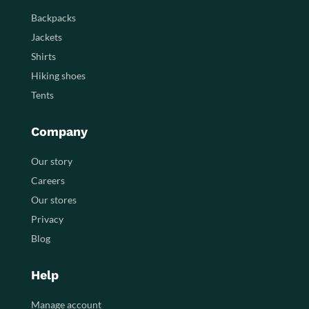
Backpacks
Jackets
Shirts
Hiking shoes
Tents
Company
Our story
Careers
Our stores
Privacy
Blog
Help
Manage account