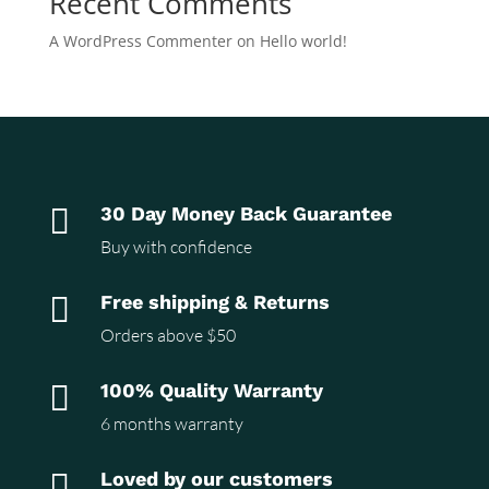
Recent Comments
A WordPress Commenter
on
Hello world!

30 Day Money Back Guarantee
Buy with confidence

Free shipping & Returns
Orders above $50

100% Quality Warranty
6 months warranty

Loved by our customers