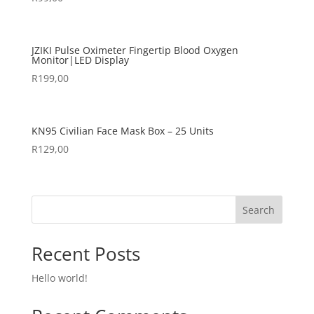
JZIKI Pulse Oximeter Fingertip Blood Oxygen
Monitor|LED Display
R
199,00
KN95 Civilian Face Mask Box – 25 Units
R
129,00
Search
Recent Posts
Hello world!