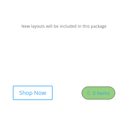
New layouts will be included in this package
Shop Now
0 Items