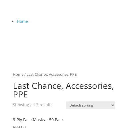
Home
Home
/ Last Chance, Accessories, PPE
Last Chance, Accessories,
PPE
Showing all 3 results
3-Ply Face Masks – 50 Pack
R
99,00