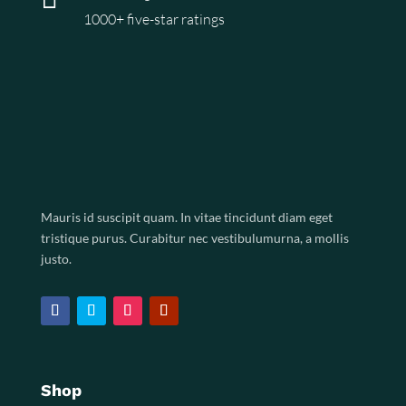
1000+ five-star ratings
Mauris id suscipit quam. In vitae tincidunt diam eget
tristique purus. Curabitur nec vestibulumurna, a mollis
justo.
Shop