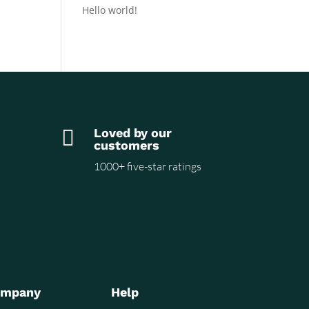
Hello world!

Loved by our
customers
1000+ five-star ratings
ompany
Help