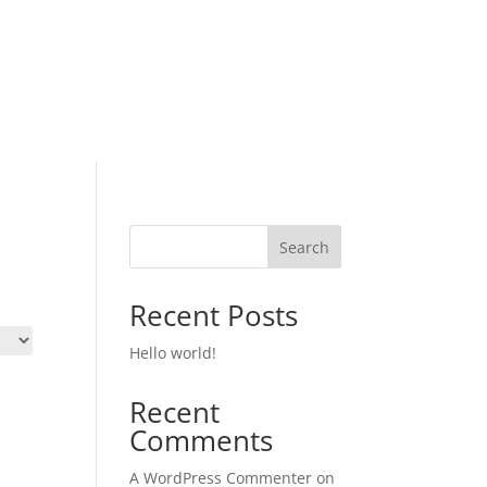
Search
Recent Posts
Hello world!
Recent
Comments
A WordPress Commenter
on