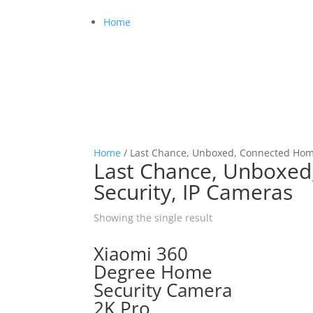
Home
Home
/ Last Chance, Unboxed, Connected Home
Last Chance, Unboxed
Security, IP Cameras
Showing the single result
Xiaomi 360
Degree Home
Security Camera
2K Pro