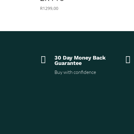
R
1299,00

30 Day Money Back

Guarantee
Buy with confidence