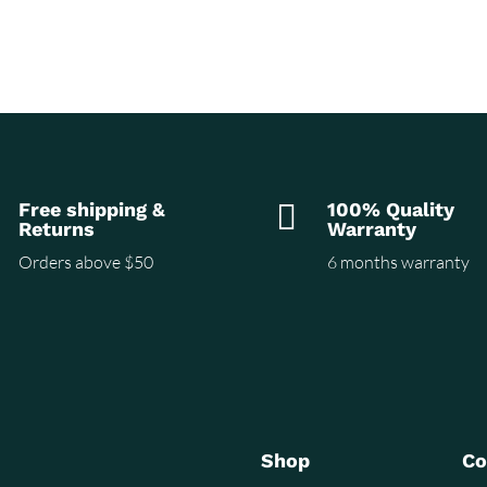
Free shipping &

100% Quality
Returns
Warranty
Orders above $50
6 months warranty
Shop
C