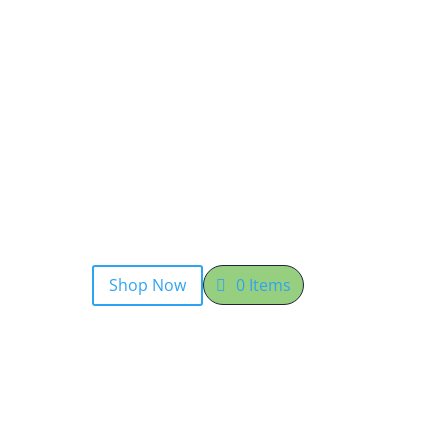
Shop Now
0 Items