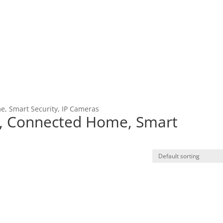
, Smart Security, IP Cameras
, Connected Home, Smart