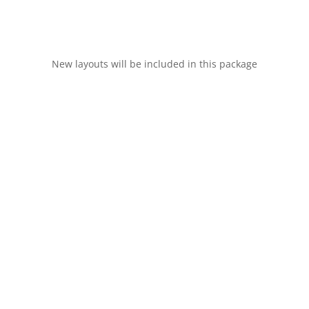
New layouts will be included in this package