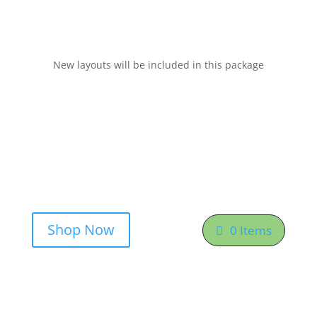
New layouts will be included in this package
Shop Now
0 Items