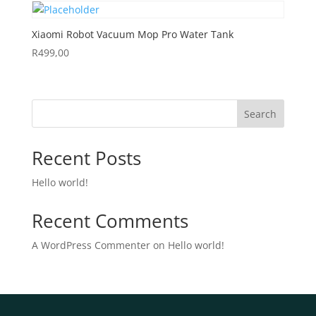
Xiaomi Robot Vacuum Mop Pro Water Tank
R
499,00
Search
Recent Posts
Hello world!
Recent Comments
A WordPress Commenter
on
Hello world!