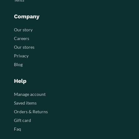
Company
Our story
Careers
Our stores
Privacy
Blog
Help
Manage account
Saved items
Orders & Returns
Gift card
Faq