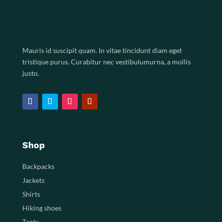
Mauris id suscipit quam. In vitae tincidunt diam eget
tristique purus. Curabitur nec vestibulumurna, a mollis
justo.
Shop
Backpacks
Jackets
Shirts
Hiking shoes
Tents