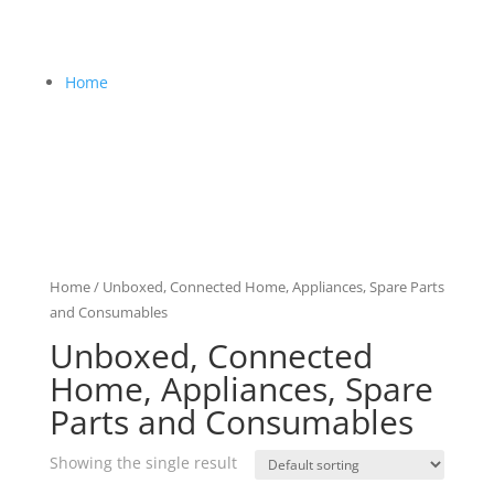
Home
Home
/ Unboxed, Connected Home, Appliances, Spare Parts
and Consumables
Unboxed, Connected
Home, Appliances, Spare
Parts and Consumables
Showing the single result