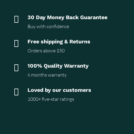

30 Day Money Back Guarantee
Buy with confidence

Free shipping & Returns
Orders above $50

100% Quality Warranty
6 months warranty

Loved by our customers
1000+ five-star ratings