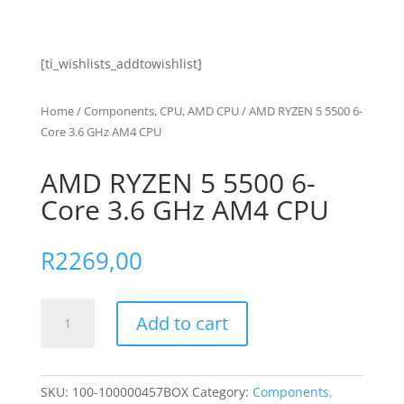
[ti_wishlists_addtowishlist]
Home
/
Components, CPU, AMD CPU
/ AMD RYZEN 5 5500 6-
Core 3.6 GHz AM4 CPU
AMD RYZEN 5 5500 6-
Core 3.6 GHz AM4 CPU
R
2269,00
AMD
Add to cart
RYZEN
5
5500
6-
SKU:
100-100000457BOX
Category:
Components,