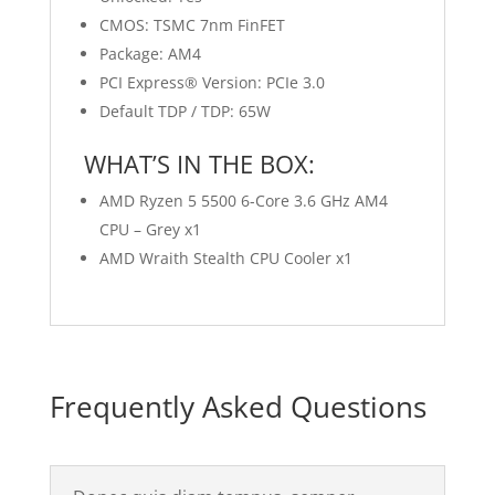
CMOS: TSMC 7nm FinFET
Package: AM4
PCI Express® Version: PCIe 3.0
Default TDP / TDP: 65W
WHAT’S IN THE BOX:
AMD Ryzen 5 5500 6-Core 3.6 GHz AM4
CPU – Grey x1
AMD Wraith Stealth CPU Cooler x1
Frequently Asked Questions