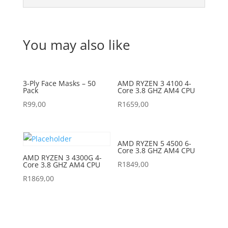
You may also like
3-Ply Face Masks – 50
AMD RYZEN 3 4100 4-
Pack
Core 3.8 GHZ AM4 CPU
R
99,00
R
1659,00
AMD RYZEN 5 4500 6-
Core 3.8 GHZ AM4 CPU
AMD RYZEN 3 4300G 4-
R
1849,00
Core 3.8 GHZ AM4 CPU
R
1869,00