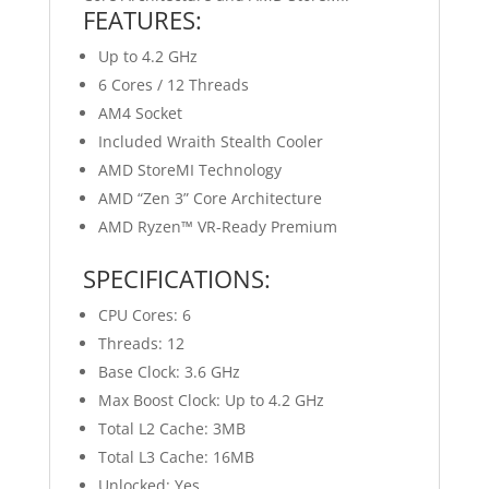
FEATURES:
Up to 4.2 GHz
6 Cores / 12 Threads
AM4 Socket
Included Wraith Stealth Cooler
AMD StoreMI Technology
AMD “Zen 3” Core Architecture
AMD Ryzen™ VR-Ready Premium
SPECIFICATIONS:
CPU Cores: 6
Threads: 12
Base Clock: 3.6 GHz
Max Boost Clock: Up to 4.2 GHz
Total L2 Cache: 3MB
Total L3 Cache: 16MB
Unlocked: Yes