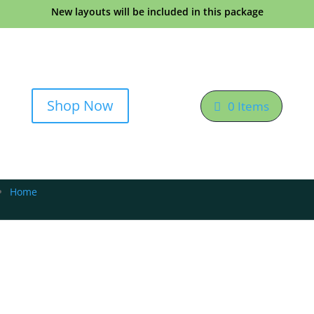
New layouts will be included in this package
Shop Now
0 Items
Home