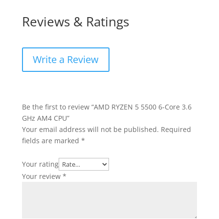
Reviews & Ratings
Write a Review
Be the first to review “AMD RYZEN 5 5500 6-Core 3.6
GHz AM4 CPU”
Your email address will not be published.
Required
fields are marked
*
Your rating
Your review
*