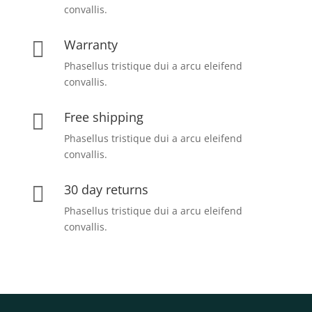
convallis.
Warranty

Phasellus tristique dui a arcu eleifend
convallis.
Free shipping

Phasellus tristique dui a arcu eleifend
convallis.
30 day returns

Phasellus tristique dui a arcu eleifend
convallis.