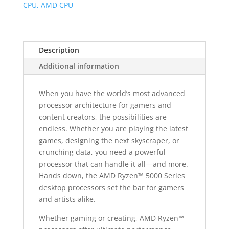
Core
CPU, AMD CPU
3.6
GHz
AM4
Description
CPU
quantity
Additional information
When you have the world’s most advanced
processor architecture for gamers and
content creators, the possibilities are
endless. Whether you are playing the latest
games, designing the next skyscraper, or
crunching data, you need a powerful
processor that can handle it all—and more.
Hands down, the AMD Ryzen™ 5000 Series
desktop processors set the bar for gamers
and artists alike.
Whether gaming or creating, AMD Ryzen™