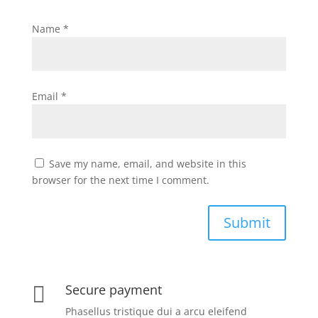
Name
*
Email
*
Save my name, email, and website in this
browser for the next time I comment.
Submit
Secure payment

Phasellus tristique dui a arcu eleifend