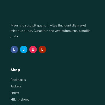
Mauris id suscipit quam. In vitae tincidunt diam eget
tristique purus. Curabitur nec vestibulumurna, a mollis
justo.
Shop
Backpacks
Jackets
Shirts
Hiking shoes