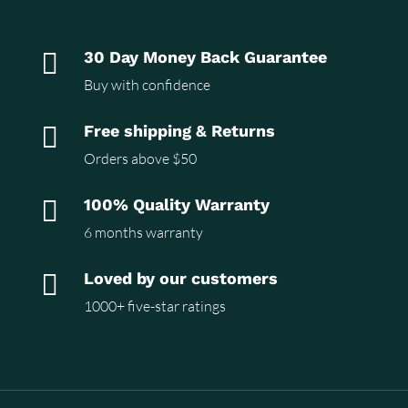

30 Day Money Back Guarantee
Buy with confidence

Free shipping & Returns
Orders above $50

100% Quality Warranty
6 months warranty

Loved by our customers
1000+ five-star ratings