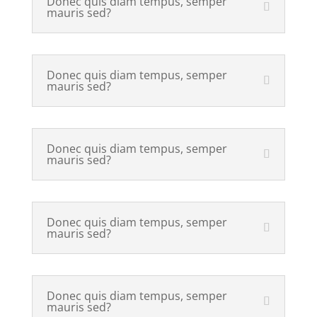
Donec quis diam tempus, semper
mauris sed?
Donec quis diam tempus, semper
mauris sed?
Donec quis diam tempus, semper
mauris sed?
Donec quis diam tempus, semper
mauris sed?
Donec quis diam tempus, semper
mauris sed?