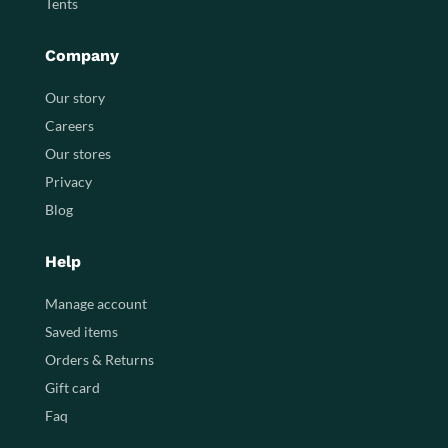
Tents
Company
Our story
Careers
Our stores
Privacy
Blog
Help
Manage account
Saved items
Orders & Returns
Gift card
Faq