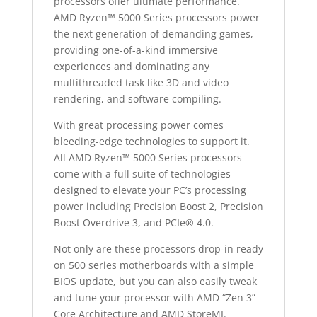
processors offer ultimate performance.
AMD Ryzen™ 5000 Series processors power
the next generation of demanding games,
providing one-of-a-kind immersive
experiences and dominating any
multithreaded task like 3D and video
rendering, and software compiling.
With great processing power comes
bleeding-edge technologies to support it.
All AMD Ryzen™ 5000 Series processors
come with a full suite of technologies
designed to elevate your PC’s processing
power including Precision Boost 2, Precision
Boost Overdrive 3, and PCIe® 4.0.
Not only are these processors drop-in ready
on 500 series motherboards with a simple
BIOS update, but you can also easily tweak
and tune your processor with AMD “Zen 3”
Core Architecture and AMD StoreMI.