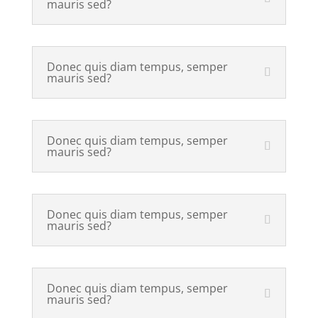
mauris sed?
Donec quis diam tempus, semper
mauris sed?
Donec quis diam tempus, semper
mauris sed?
Donec quis diam tempus, semper
mauris sed?
Donec quis diam tempus, semper
mauris sed?