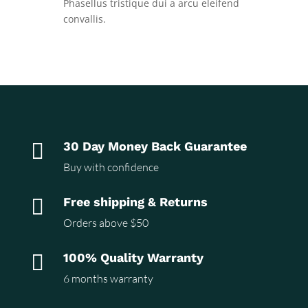
Phasellus tristique dui a arcu eleifend
convallis.

30 Day Money Back Guarantee
Buy with confidence

Free shipping & Returns
Orders above $50

100% Quality Warranty
6 months warranty