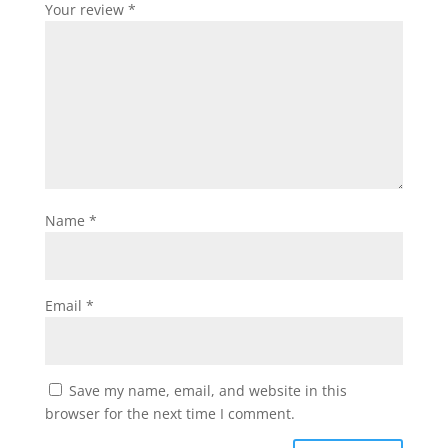
Your review
*
Name
*
Email
*
Save my name, email, and website in this
browser for the next time I comment.