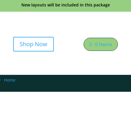
New layouts will be included in this package
Shop Now
0 Items
Home