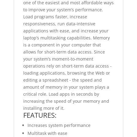
one of the easiest and most affordable ways
to improve your system’s performance.
Load programs faster, increase
responsiveness, run data-intensive
applications with ease, and increase your
laptop’s multitasking capabilities. Memory
is a component in your computer that
allows for short-term data access. Since
your system’s moment-to-moment
operations rely on short-term data access -
loading applications, browsing the Web or
editing a spreadsheet - the speed and
amount of memory in your system plays a
critical role. Load apps in seconds by
increasing the speed of your memory and
installing more of it.
FEATURES:
Increases system performance
Multitask with ease