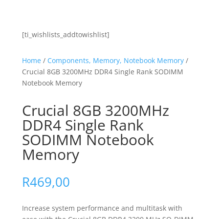
[ti_wishlists_addtowishlist]
Home
/
Components, Memory, Notebook Memory
/
Crucial 8GB 3200MHz DDR4 Single Rank SODIMM
Notebook Memory
Crucial 8GB 3200MHz
DDR4 Single Rank
SODIMM Notebook
Memory
R
469,00
Increase system performance and multitask with