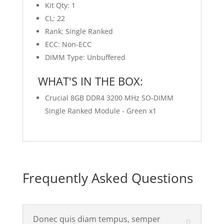
Kit Qty: 1
CL: 22
Rank: Single Ranked
ECC: Non-ECC
DIMM Type: Unbuffered
WHAT'S IN THE BOX:
Crucial 8GB DDR4 3200 MHz SO-DIMM
Single Ranked Module - Green x1
Frequently Asked Questions
Donec quis diam tempus, semper