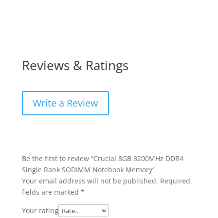
Reviews & Ratings
Write a Review
Be the first to review “Crucial 8GB 3200MHz DDR4
Single Rank SODIMM Notebook Memory”
Your email address will not be published.
Required
fields are marked
*
Your rating