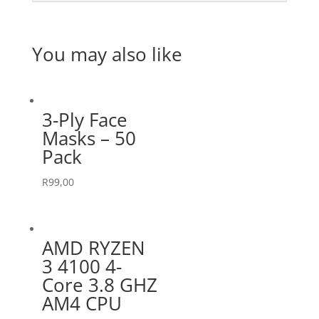
You may also like
3-Ply Face
Masks – 50
Pack
R
99,00
AMD RYZEN
3 4100 4-
Core 3.8 GHZ
AM4 CPU