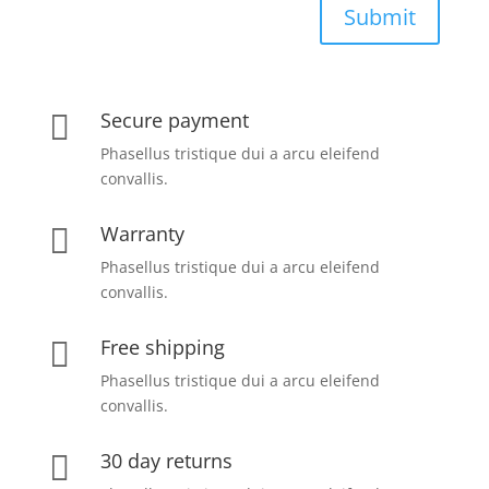
Submit
Secure payment

Phasellus tristique dui a arcu eleifend
convallis.
Warranty

Phasellus tristique dui a arcu eleifend
convallis.
Free shipping

Phasellus tristique dui a arcu eleifend
convallis.
30 day returns
