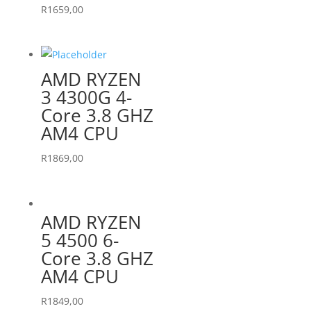
R
1659,00
AMD RYZEN
3 4300G 4-
Core 3.8 GHZ
AM4 CPU
R
1869,00
AMD RYZEN
5 4500 6-
Core 3.8 GHZ
AM4 CPU
R
1849,00