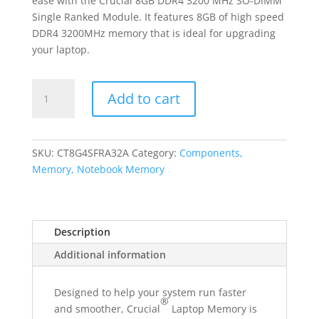
ease with the Crucial 8GB DDR4 3200 MHz SO-DIMM
Single Ranked Module. It features 8GB of high speed
DDR4 3200MHz memory that is ideal for upgrading
your laptop.
Crucial
Add to cart
8GB
3200MHz
DDR4
Single
SKU:
CT8G4SFRA32A
Category:
Components,
Rank
Memory, Notebook Memory
SODIMM
Notebook
Memory
Description
quantity
Additional information
Designed to help your system run faster
®
and smoother, Crucial
Laptop Memory is