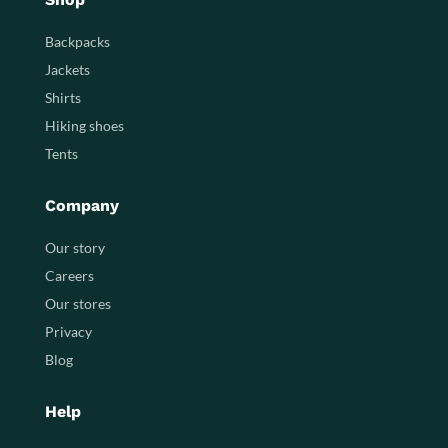
Backpacks
Jackets
Shirts
Hiking shoes
Tents
Company
Our story
Careers
Our stores
Privacy
Blog
Help