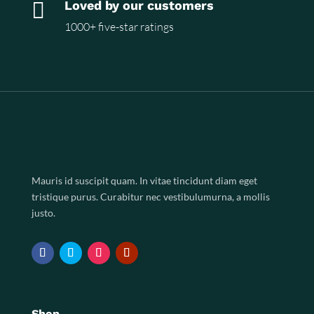

Loved by our customers
1000+ five-star ratings
Mauris id suscipit quam. In vitae tincidunt diam eget
tristique purus. Curabitur nec vestibulumurna, a mollis
justo.
Shop