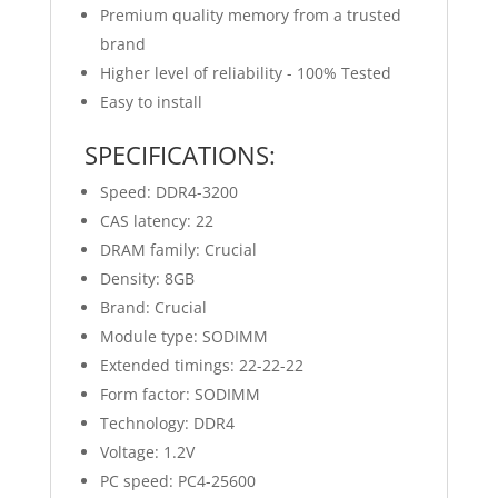
Premium quality memory from a trusted
brand
Higher level of reliability - 100% Tested
Easy to install
SPECIFICATIONS:
Speed: DDR4-3200
CAS latency: 22
DRAM family: Crucial
Density: 8GB
Brand: Crucial
Module type: SODIMM
Extended timings: 22-22-22
Form factor: SODIMM
Technology: DDR4
Voltage: 1.2V
PC speed: PC4-25600