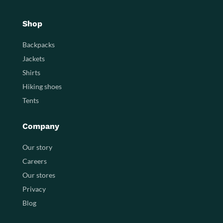
Shop
Backpacks
Jackets
Shirts
Hiking shoes
Tents
Company
Our story
Careers
Our stores
Privacy
Blog