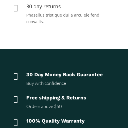
30 day returns

Phasellus tristique dui a arcu eleifend
convallis.

30 Day Money Back Guarantee
Buy with confidence

Free shipping & Returns
Orders above $50

100% Quality Warranty