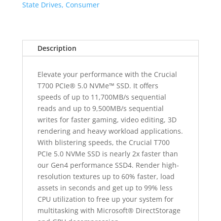
Gen5
State Drives, Consumer
NAND
SSD
quantity
Description
Elevate your performance with the Crucial
T700 PCIe® 5.0 NVMe™ SSD. It offers
speeds of up to 11,700MB/s sequential
reads and up to 9,500MB/s sequential
writes for faster gaming, video editing, 3D
rendering and heavy workload applications.
With blistering speeds, the Crucial T700
PCIe 5.0 NVMe SSD is nearly 2x faster than
our Gen4 performance SSD4. Render high-
resolution textures up to 60% faster, load
assets in seconds and get up to 99% less
CPU utilization to free up your system for
multitasking with Microsoft® DirectStorage