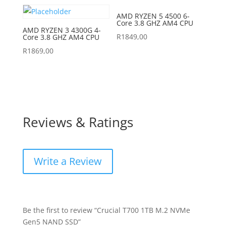
AMD RYZEN 5 4500 6-
Core 3.8 GHZ AM4 CPU
AMD RYZEN 3 4300G 4-
R
1849,00
Core 3.8 GHZ AM4 CPU
R
1869,00
Reviews & Ratings
Write a Review
Be the first to review “Crucial T700 1TB M.2 NVMe
Gen5 NAND SSD”