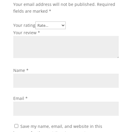
Your email address will not be published.
Required
fields are marked
*
Your rating
Your review
*
Name
*
Email
*
Save my name, email, and website in this