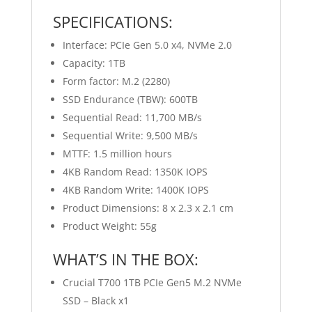
SPECIFICATIONS:
Interface: PCIe Gen 5.0 x4, NVMe 2.0
Capacity: 1TB
Form factor: M.2 (2280)
SSD Endurance (TBW): 600TB
Sequential Read: 11,700 MB/s
Sequential Write: 9,500 MB/s
MTTF: 1.5 million hours
4KB Random Read: 1350K IOPS
4KB Random Write: 1400K IOPS
Product Dimensions: 8 x 2.3 x 2.1 cm
Product Weight: 55g
WHAT’S IN THE BOX:
Crucial T700 1TB PCIe Gen5 M.2 NVMe
SSD – Black x1