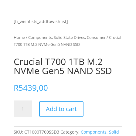
[ti_wishlists_addtowishlist]
Home
/
Components, Solid State Drives, Consumer
/ Crucial
T700 1TB M.2 NVMe Gen5 NAND SSD
Crucial T700 1TB M.2
NVMe Gen5 NAND SSD
R
5439,00
Crucial
Add to cart
T700
1TB
M.2
NVMe
SKU:
CT1000T700SSD3
Category:
Components, Solid