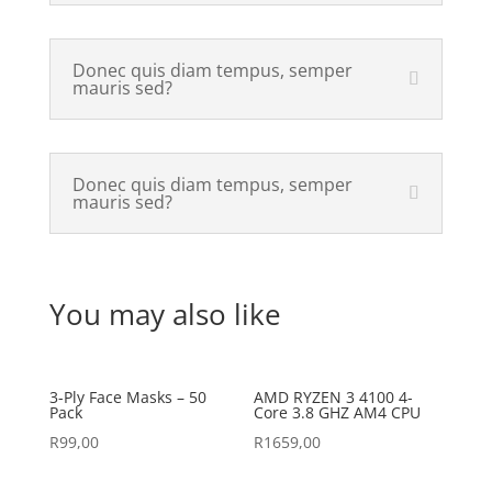
Donec quis diam tempus, semper
mauris sed?
Donec quis diam tempus, semper
mauris sed?
You may also like
3-Ply Face Masks – 50
AMD RYZEN 3 4100 4-
Pack
Core 3.8 GHZ AM4 CPU
R
99,00
R
1659,00