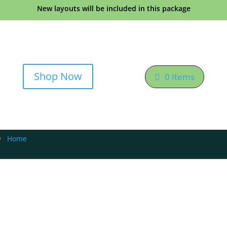
New layouts will be included in this package
Shop Now
0 Items
Home