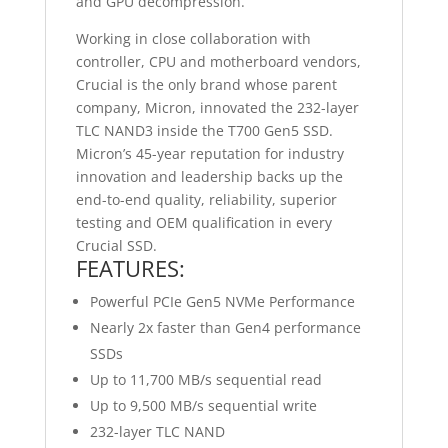
and GPU decompression.
Working in close collaboration with
controller, CPU and motherboard vendors,
Crucial is the only brand whose parent
company, Micron, innovated the 232-layer
TLC NAND3 inside the T700 Gen5 SSD.
Micron’s 45-year reputation for industry
innovation and leadership backs up the
end-to-end quality, reliability, superior
testing and OEM qualification in every
Crucial SSD.
FEATURES:
Powerful PCIe Gen5 NVMe Performance
Nearly 2x faster than Gen4 performance
SSDs
Up to 11,700 MB/s sequential read
Up to 9,500 MB/s sequential write
232-layer TLC NAND