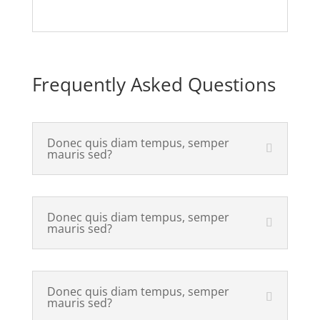
Frequently Asked Questions
Donec quis diam tempus, semper
mauris sed?
Donec quis diam tempus, semper
mauris sed?
Donec quis diam tempus, semper
mauris sed?