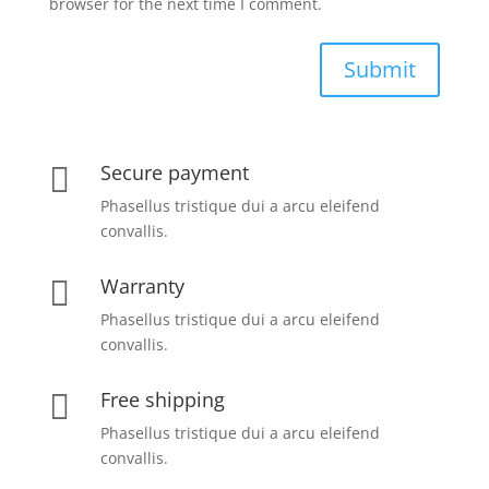
browser for the next time I comment.
Submit
Secure payment

Phasellus tristique dui a arcu eleifend
convallis.
Warranty

Phasellus tristique dui a arcu eleifend
convallis.
Free shipping

Phasellus tristique dui a arcu eleifend
convallis.