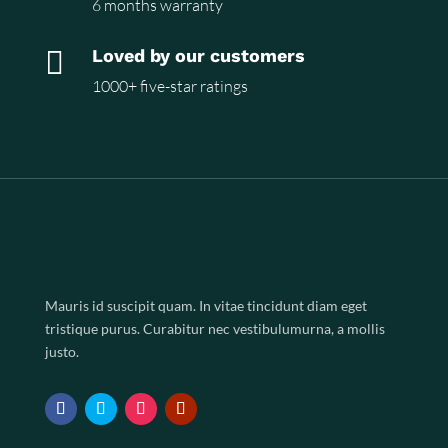
6 months warranty

Loved by our customers
1000+ five-star ratings
Mauris id suscipit quam. In vitae tincidunt diam eget
tristique purus. Curabitur nec vestibulumurna, a mollis
justo.