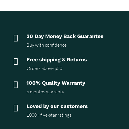

30 Day Money Back Guarantee
Buy with confidence

Free shipping & Returns
Orders above $50

100% Quality Warranty
6 months warranty

Loved by our customers
1000+ five-star ratings