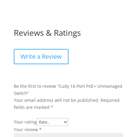
Reviews & Ratings
Write a Review
Be the first to review “Cudy 16-Port PoE+ Unmanaged
Switch”
Your email address will not be published.
Required
fields are marked
*
Your rating
Your review
*