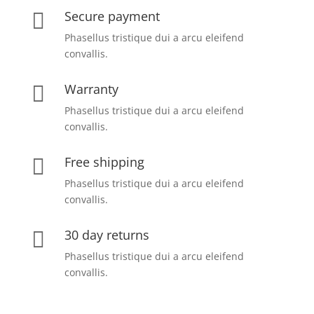
Secure payment

Phasellus tristique dui a arcu eleifend
convallis.
Warranty

Phasellus tristique dui a arcu eleifend
convallis.
Free shipping

Phasellus tristique dui a arcu eleifend
convallis.
30 day returns

Phasellus tristique dui a arcu eleifend
convallis.