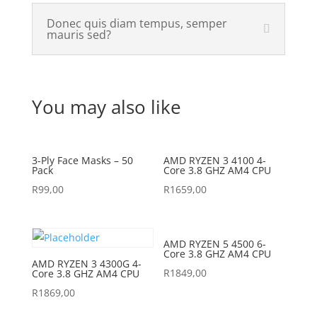
Donec quis diam tempus, semper
mauris sed?
You may also like
3-Ply Face Masks – 50
AMD RYZEN 3 4100 4-
Pack
Core 3.8 GHZ AM4 CPU
R
99,00
R
1659,00
AMD RYZEN 5 4500 6-
Core 3.8 GHZ AM4 CPU
AMD RYZEN 3 4300G 4-
R
1849,00
Core 3.8 GHZ AM4 CPU
R
1869,00