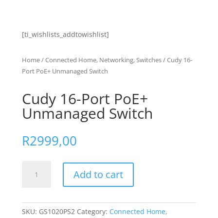
[ti_wishlists_addtowishlist]
Home
/
Connected Home, Networking, Switches
/ Cudy 16-
Port PoE+ Unmanaged Switch
Cudy 16-Port PoE+
Unmanaged Switch
R
2999,00
Cudy
Add to cart
16-
Port
PoE+
Unmanaged
SKU:
GS1020PS2
Category:
Connected Home,