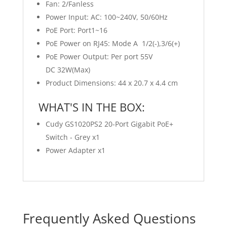
Fan: 2/Fanless
Power Input: AC: 100~240V, 50/60Hz
PoE Port: Port1~16
PoE Power on RJ45: Mode A 1/2(-),3/6(+)
PoE Power Output: Per port 55V
DC 32W(Max)
Product Dimensions: 44 x 20.7 x 4.4 cm
WHAT'S IN THE BOX:
Cudy GS1020PS2 20-Port Gigabit PoE+
Switch - Grey x1
Power Adapter x1
Frequently Asked Questions