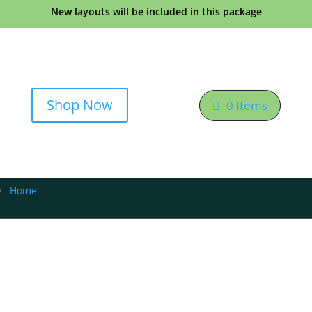
New layouts will be included in this package
Shop Now
0 Items
Home