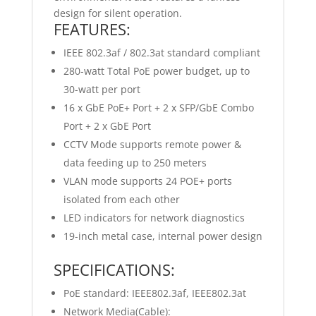
design for silent operation.
FEATURES:
IEEE 802.3af / 802.3at standard compliant
280-watt Total PoE power budget, up to
30-watt per port
16 x GbE PoE+ Port + 2 x SFP/GbE Combo
Port + 2 x GbE Port
CCTV Mode supports remote power &
data feeding up to 250 meters
VLAN mode supports 24 POE+ ports
isolated from each other
LED indicators for network diagnostics
19-inch metal case, internal power design
SPECIFICATIONS:
PoE standard: IEEE802.3af, IEEE802.3at
Network Media(Cable):