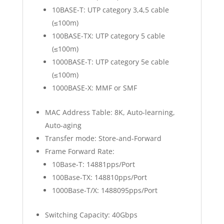
10BASE-T: UTP category 3,4,5 cable
(≤100m)
100BASE-TX: UTP category 5 cable
(≤100m)
1000BASE-T: UTP category 5e cable
(≤100m)
1000BASE-X: MMF or SMF
MAC Address Table: 8K, Auto-learning,
Auto-aging
Transfer mode: Store-and-Forward
Frame Forward Rate:
10Base-T: 14881pps/Port
100Base-TX: 148810pps/Port
1000Base-T/X: 1488095pps/Port
Switching Capacity: 40Gbps