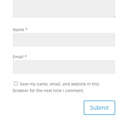
Name
*
Email
*
Save my name, email, and website in this
browser for the next time I comment.
Submit