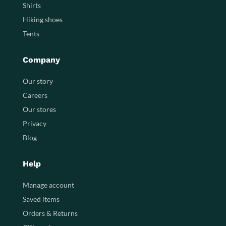
Shirts
Hiking shoes
Tents
Company
Our story
Careers
Our stores
Privacy
Blog
Help
Manage account
Saved items
Orders & Returns