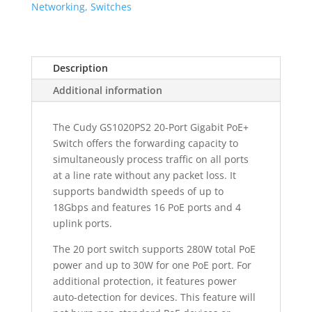
Switch
Networking, Switches
quantity
Description
Additional information
The Cudy GS1020PS2 20-Port Gigabit PoE+
Switch offers the forwarding capacity to
simultaneously process traffic on all ports
at a line rate without any packet loss. It
supports bandwidth speeds of up to
18Gbps and features 16 PoE ports and 4
uplink ports.
The 20 port switch supports 280W total PoE
power and up to 30W for one PoE port. For
additional protection, it features power
auto-detection for devices. This feature will