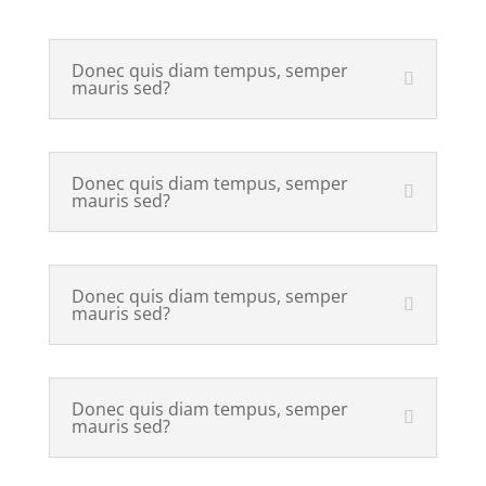
Donec quis diam tempus, semper
mauris sed?
Donec quis diam tempus, semper
mauris sed?
Donec quis diam tempus, semper
mauris sed?
Donec quis diam tempus, semper
mauris sed?