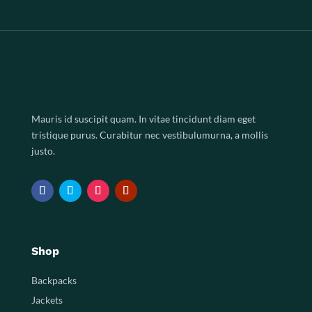
Mauris id suscipit quam. In vitae tincidunt diam eget
tristique purus. Curabitur nec vestibulumurna, a mollis
justo.
Shop
Backpacks
Jackets