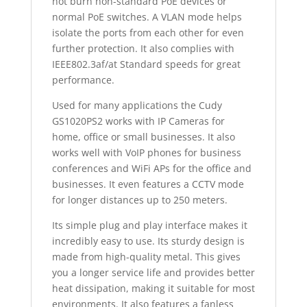
not burn non-standard PoE devices or
normal PoE switches. A VLAN mode helps
isolate the ports from each other for even
further protection. It also complies with
IEEE802.3af/at Standard speeds for great
performance.
Used for many applications the Cudy
GS1020PS2 works with IP Cameras for
home, office or small businesses. It also
works well with VoIP phones for business
conferences and WiFi APs for the office and
businesses. It even features a CCTV mode
for longer distances up to 250 meters.
Its simple plug and play interface makes it
incredibly easy to use. Its sturdy design is
made from high-quality metal. This gives
you a longer service life and provides better
heat dissipation, making it suitable for most
environments. It also features a fanless