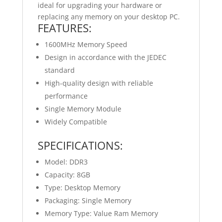
ideal for upgrading your hardware or
replacing any memory on your desktop PC.
FEATURES:
1600MHz Memory Speed
Design in accordance with the JEDEC
standard
High-quality design with reliable
performance
Single Memory Module
Widely Compatible
SPECIFICATIONS:
Model: DDR3
Capacity: 8GB
Type: Desktop Memory
Packaging: Single Memory
Memory Type: Value Ram Memory