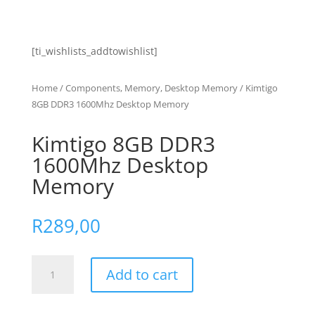
[ti_wishlists_addtowishlist]
Home
/
Components, Memory, Desktop Memory
/ Kimtigo
8GB DDR3 1600Mhz Desktop Memory
Kimtigo 8GB DDR3
1600Mhz Desktop
Memory
R
289,00
Kimtigo
Add to cart
8GB
DDR3
1600Mhz