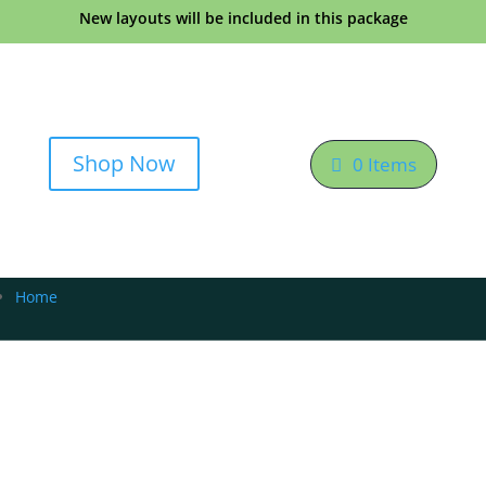
New layouts will be included in this package
Shop Now
0 Items
Home