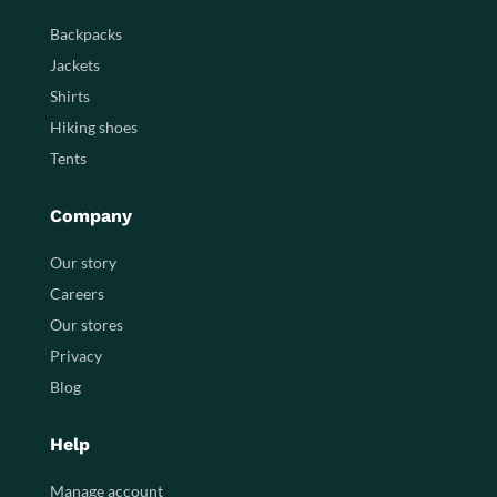
Backpacks
Jackets
Shirts
Hiking shoes
Tents
Company
Our story
Careers
Our stores
Privacy
Blog
Help
Manage account