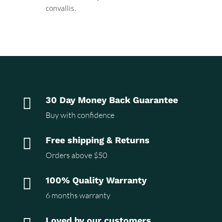
convallis.

30 Day Money Back Guarantee
Buy with confidence

Free shipping & Returns
Orders above $50

100% Quality Warranty
6 months warranty
Loved by our customers