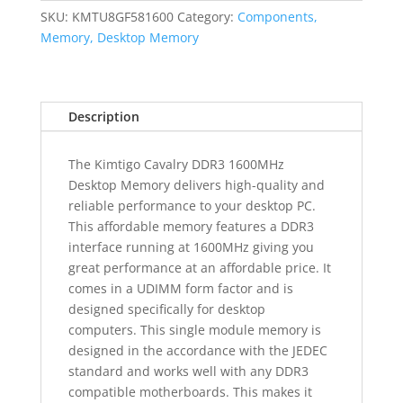
Desktop
SKU:
KMTU8GF581600
Category:
Components,
Memory
Memory, Desktop Memory
quantity
Description
The Kimtigo Cavalry DDR3 1600MHz
Desktop Memory delivers high-quality and
reliable performance to your desktop PC.
This affordable memory features a DDR3
interface running at 1600MHz giving you
great performance at an affordable price. It
comes in a UDIMM form factor and is
designed specifically for desktop
computers. This single module memory is
designed in the accordance with the JEDEC
standard and works well with any DDR3
compatible motherboards. This makes it