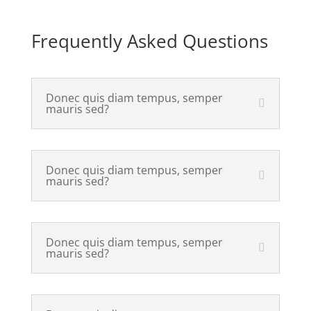
Frequently Asked Questions
Donec quis diam tempus, semper
mauris sed?
Donec quis diam tempus, semper
mauris sed?
Donec quis diam tempus, semper
mauris sed?