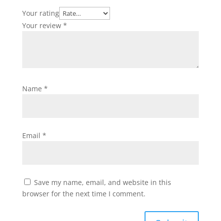
Your rating
Your review
*
Name
*
Email
*
Save my name, email, and website in this
browser for the next time I comment.