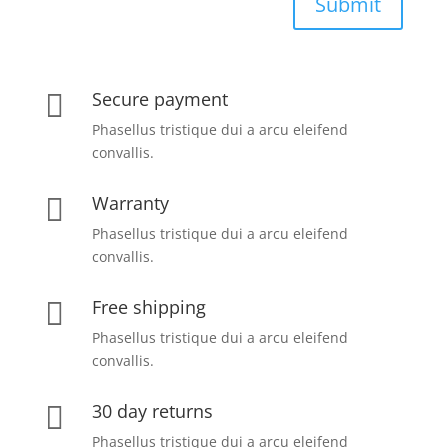
Submit
Secure payment

Phasellus tristique dui a arcu eleifend
convallis.
Warranty

Phasellus tristique dui a arcu eleifend
convallis.
Free shipping

Phasellus tristique dui a arcu eleifend
convallis.
30 day returns

Phasellus tristique dui a arcu eleifend