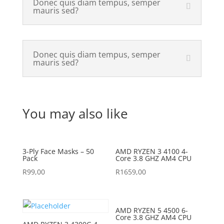
Donec quis diam tempus, semper
mauris sed?
Donec quis diam tempus, semper
mauris sed?
You may also like
3-Ply Face Masks – 50
AMD RYZEN 3 4100 4-
Pack
Core 3.8 GHZ AM4 CPU
R
99,00
R
1659,00
AMD RYZEN 5 4500 6-
Core 3.8 GHZ AM4 CPU