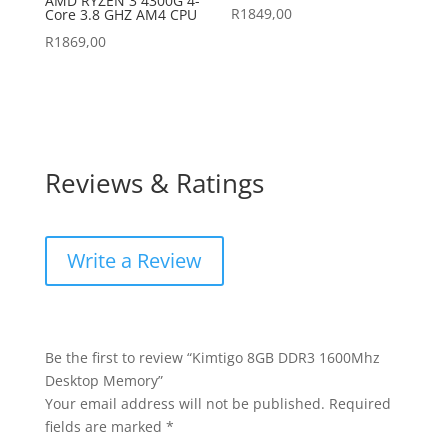
AMD RYZEN 3 4300G 4-
R
1849,00
Core 3.8 GHZ AM4 CPU
R
1869,00
Reviews & Ratings
Write a Review
Be the first to review “Kimtigo 8GB DDR3 1600Mhz
Desktop Memory”
Your email address will not be published.
Required
fields are marked
*