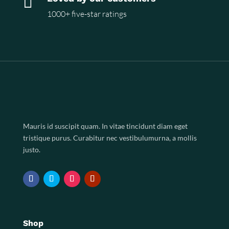

1000+ five-star ratings
Mauris id suscipit quam. In vitae tincidunt diam eget
tristique purus. Curabitur nec vestibulumurna, a mollis
justo.
Shop