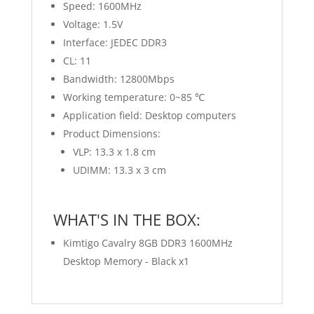
Speed: 1600MHz
Voltage: 1.5V
Interface: JEDEC DDR3
CL: 11
Bandwidth: 12800Mbps
Working temperature: 0~85 ℃
Application field: Desktop computers
Product Dimensions:
VLP: 13.3 x 1.8 cm
UDIMM: 13.3 x 3 cm
WHAT'S IN THE BOX:
Kimtigo Cavalry 8GB DDR3 1600MHz
Desktop Memory - Black x1