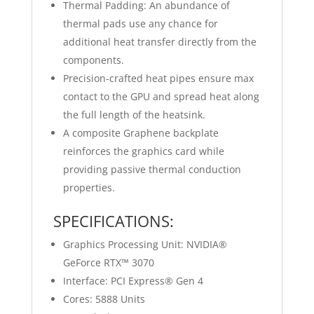
Thermal Padding: An abundance of
thermal pads use any chance for
additional heat transfer directly from the
components.
Precision-crafted heat pipes ensure max
contact to the GPU and spread heat along
the full length of the heatsink.
A composite Graphene backplate
reinforces the graphics card while
providing passive thermal conduction
properties.
SPECIFICATIONS:
Graphics Processing Unit: NVIDIA®
GeForce RTX™ 3070
Interface: PCI Express® Gen 4
Cores: 5888 Units