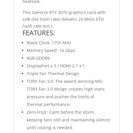
heatsink.
This GeForce RTX 3070 graphics card with
LHR (lite hash rate) delivers 25 MH/s ETH
hash rate (est.).
FEATURES:
Boost Clock: 1755 MHz
Memory Speed: 14 Gbps
8GB GDDR6
DisplayPort x 3 / HDMI 2.1 x 1
Triple Fan Thermal Design
TORX Fan 3.0: The award-winning MSI
TORX Fan 3.0 design creates high static
pressure and pushes the limits of
thermal performance.
Zero Frozr: Calm before the storm,
keeping fans still and maintaining silence
until cooling is needed.