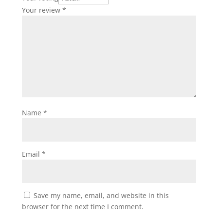
Your review
*
Name
*
Email
*
Save my name, email, and website in this
browser for the next time I comment.