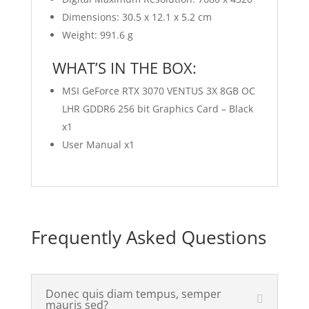
Dimensions: 30.5 x 12.1 x 5.2 cm
Weight: 991.6 g
WHAT’S IN THE BOX:
MSI GeForce RTX 3070 VENTUS 3X 8GB OC
LHR GDDR6 256 bit Graphics Card – Black
x1
User Manual x1
Frequently Asked Questions
Donec quis diam tempus, semper
mauris sed?