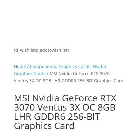
[ti_wishlists_addtowishlist]
Home
/
Components, Graphics Cards, Nvidia
Graphics Cards
/ MSI Nvidia GeForce RTX 3070
Ventus 3X OC 8GB LHR GDDR6 256-BIT Graphics Card
MSI Nvidia GeForce RTX
3070 Ventus 3X OC 8GB
LHR GDDR6 256-BIT
Graphics Card