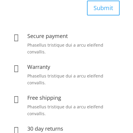
Submit
Secure payment

Phasellus tristique dui a arcu eleifend
convallis.
Warranty

Phasellus tristique dui a arcu eleifend
convallis.
Free shipping

Phasellus tristique dui a arcu eleifend
convallis.
30 day returns
