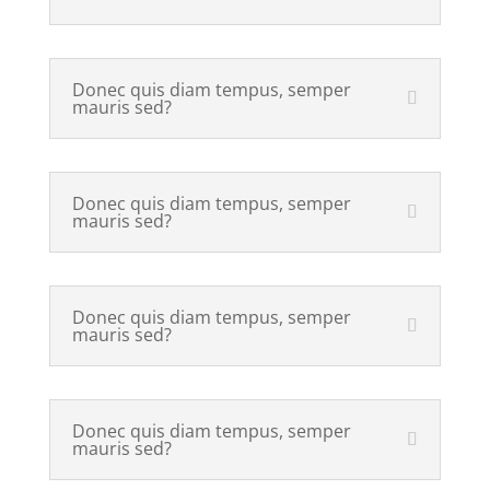
Donec quis diam tempus, semper
mauris sed?
Donec quis diam tempus, semper
mauris sed?
Donec quis diam tempus, semper
mauris sed?
Donec quis diam tempus, semper
mauris sed?