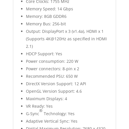
Core Clocks: 1755 MHz
Memory Speed: 14 Gbps
Memory: 8GB GDDR6
Memory Bus: 256-bit
Output: DisplayPort x 3 (v1.4a), HDMI x 1
(Supports 4K@120Hz as specified in HDMI
2.1)
HDCP Support: Yes
Power consumption: 220 W
Power connectors: 8-pin x 2
Recommended PSU: 650 W
DirectX Version Support: 12 API
OpenGL Version Support: 4.6
Maximum Displays: 4
VR Ready: Yes
®
G-Sync
Technology: Yes
Adaptive Vertical Sync: Yes
Digital Maximum Resolution: 7680 x 4320