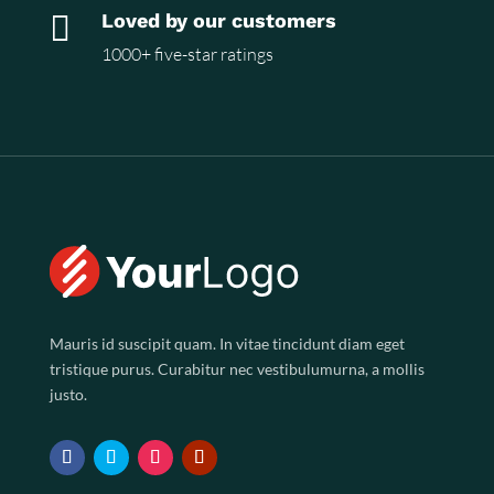

Loved by our customers
1000+ five-star ratings
Mauris id suscipit quam. In vitae tincidunt diam eget
tristique purus. Curabitur nec vestibulumurna, a mollis
justo.