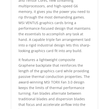
and Tensor Cores, new streaming
multiprocessors, and high-speed G6
memory, it gives you the power you need to
rip through the most demanding games.
MSI VENTUS graphics cards bring a
performance-focused design that maintains
the essentials to accomplish any task at
hand. A capable triple fan arrangement laid
into a rigid industrial design lets this sharp-
looking graphics card fit into any build.
It features a lightweight composite
Graphene backplate that reinforces the
length of the graphics card while providing
passive thermal conduction properties. The
award-winning MSI TORX Fan 3.0 design
keeps the limits of thermal performance
turning. Fan blades alternate between
traditional blades and dispersion blades
that focus and accelerate airflow into the