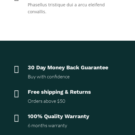
Phasellus tristique dui a arcu eleifend
convallis.

30 Day Money Back Guarantee
Buy with confidence

Free shipping & Returns
Orders above $50

100% Quality Warranty
6 months warranty