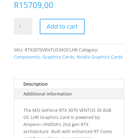
R
15709,00
MSI
Add to cart
Nvidia
GeForce
RTX
3070
SKU:
RTX3070VENTUS3XOCLHR
Category:
Ventus
Components, Graphics Cards, Nvidia Graphics Cards
3X
OC
8GB
Description
LHR
GDDR6
Additional information
256-
BIT
The MSI GeForce RTX 3070 VENTUS 3X 8GB
Graphics
OC LHR Graphics Card is powered by
Card
Ampere—NVIDIA's 2nd gen RTX
quantity
architecture. Built with enhanced RT Cores