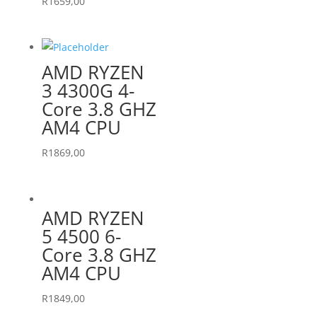
R
1659,00
AMD RYZEN
3 4300G 4-
Core 3.8 GHZ
AM4 CPU
R
1869,00
AMD RYZEN
5 4500 6-
Core 3.8 GHZ
AM4 CPU
R
1849,00