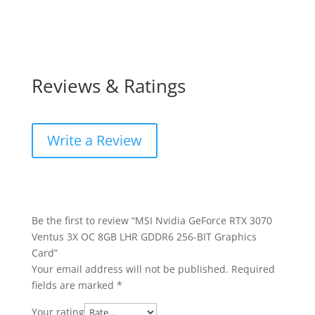
Reviews & Ratings
Write a Review
Be the first to review “MSI Nvidia GeForce RTX 3070
Ventus 3X OC 8GB LHR GDDR6 256-BIT Graphics
Card”
Your email address will not be published.
Required
fields are marked
*
Your rating