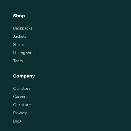
Shop
Backpacks
Jackets
Shirts
Hiking shoes
Tents
Company
Our story
Careers
Our stores
Privacy
Blog