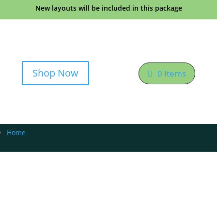
New layouts will be included in this package
Shop Now
0 Items
Home