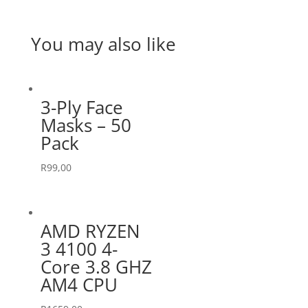
You may also like
3-Ply Face
Masks – 50
Pack
R
99,00
AMD RYZEN
3 4100 4-
Core 3.8 GHZ
AM4 CPU