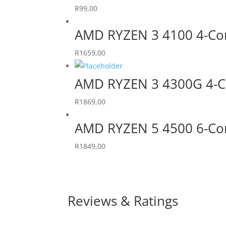
R
99,00
AMD RYZEN 3 4100 4-Co
R
1659,00
AMD RYZEN 3 4300G 4-C
R
1869,00
AMD RYZEN 5 4500 6-Co
R
1849,00
Reviews & Ratings