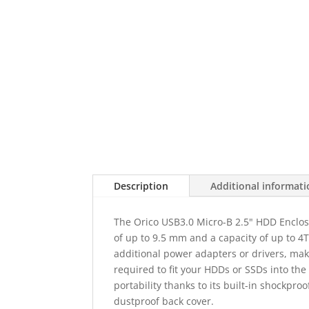
Description
Additional informat
The Orico USB3.0 Micro-B 2.5" HDD Enclos
of up to 9.5 mm and a capacity of up to 
additional power adapters or drivers, makin
required to fit your HDDs or SSDs into th
portability thanks to its built-in shockpro
dustproof back cover.