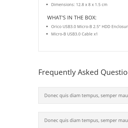
Dimensions: 12.8 x 8 x 1.5 cm
WHAT'S IN THE BOX:
Orico USB3.0 Micro-B 2.5" HDD Enclosure
Micro-B USB3.0 Cable x1
Frequently Asked Questi
Donec quis diam tempus, semper maur
Donec quis diam tempus, semper maur