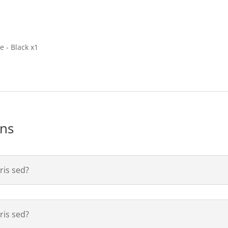
 - Black x1
ons
is sed?
is sed?