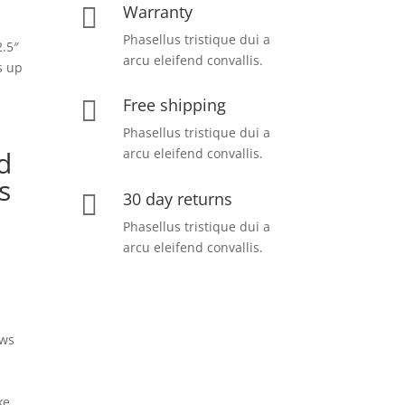
Warranty

Phasellus tristique dui a
.5″
arcu eleifend convallis.
s up
Free shipping

Phasellus tristique dui a
arcu eleifend convallis.
d
s
30 day returns

Phasellus tristique dui a
arcu eleifend convallis.
ows
d
ke