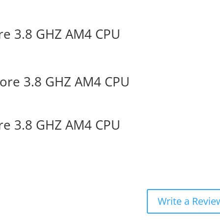
re 3.8 GHZ AM4 CPU
ore 3.8 GHZ AM4 CPU
re 3.8 GHZ AM4 CPU
Write a Revie