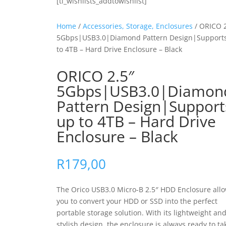
[ti_wishlists_addtowishlist]
Home
/
Accessories, Storage, Enclosures
/ ORICO 2
5Gbps|USB3.0|Diamond Pattern Design|Support
to 4TB – Hard Drive Enclosure – Black
ORICO 2.5″
5Gbps|USB3.0|Diamon
Pattern Design|Support
up to 4TB – Hard Drive
Enclosure – Black
R
179,00
The Orico USB3.0 Micro-B 2.5″ HDD Enclosure all
you to convert your HDD or SSD into the perfect
portable storage solution. With its lightweight an
stylish design, the enclosure is always ready to ta