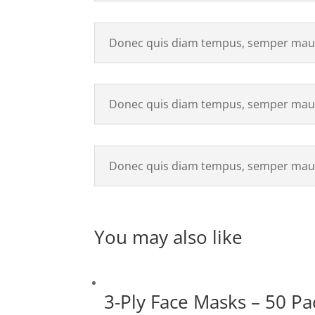
Donec quis diam tempus, semper maur
Donec quis diam tempus, semper maur
Donec quis diam tempus, semper maur
You may also like
3-Ply Face Masks – 50 Pa