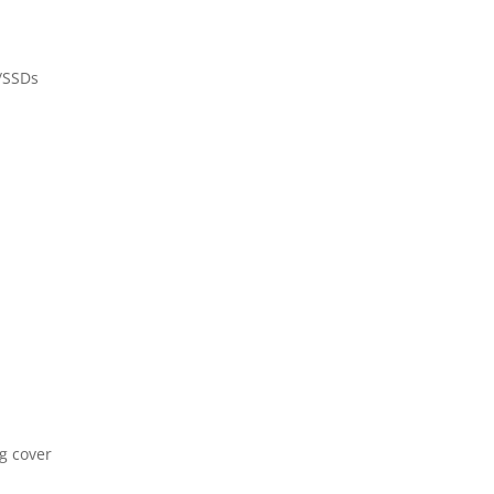
/SSDs
ng cover