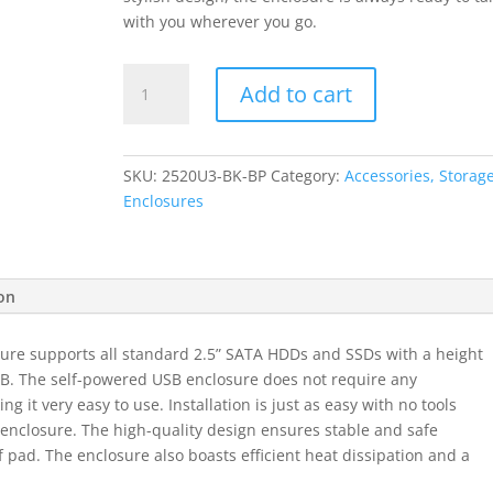
with you wherever you go.
ORICO
Add to cart
2.5"
5Gbps|USB3.0|Diamond
Pattern
SKU:
2520U3-BK-BP
Category:
Accessories, Storage
Design|Supports
Enclosures
up
to
4TB
-
ion
Hard
Drive
ure supports all standard 2.5” SATA HDDs and SSDs with a height
Enclosure
4TB. The self-powered USB enclosure does not require any
-
g it very easy to use. Installation is just as easy with no tools
Black
e enclosure. The high-quality design ensures stable and safe
quantity
of pad. The enclosure also boasts efficient heat dissipation and a