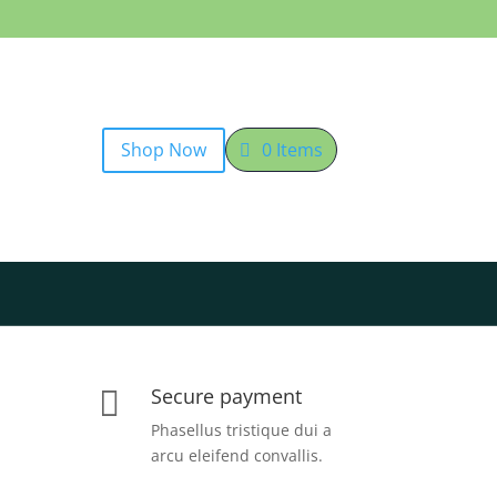
Shop Now
0 Items
Secure payment

Phasellus tristique dui a
arcu eleifend convallis.