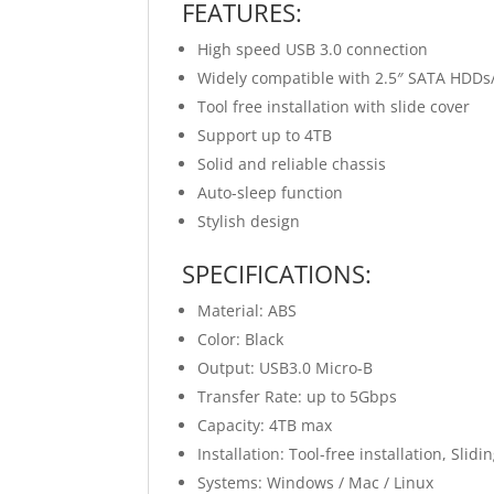
FEATURES:
High speed USB 3.0 connection
Widely compatible with 2.5″ SATA HDDs
Tool free installation with slide cover
Support up to 4TB
Solid and reliable chassis
Auto-sleep function
Stylish design
SPECIFICATIONS:
Material: ABS
Color: Black
Output: USB3.0 Micro-B
Transfer Rate: up to 5Gbps
Capacity: 4TB max
Installation: Tool-free installation, Slidi
Systems: Windows / Mac / Linux