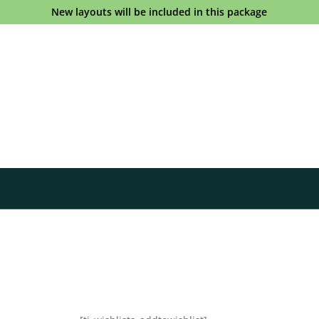
New layouts will be included in this package