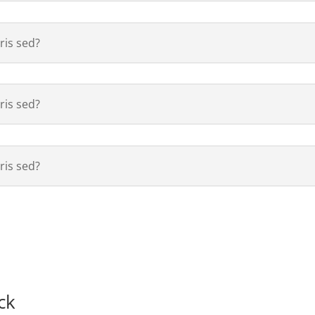
is sed?
is sed?
is sed?
ck