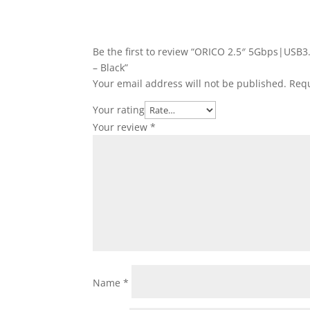
Be the first to review “ORICO 2.5″ 5Gbps|USB
– Black”
Your email address will not be published.
Requ
Your rating
Your review
*
Name
*