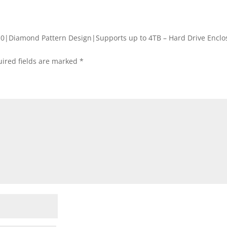
3.0|Diamond Pattern Design|Supports up to 4TB – Hard Drive Enclo
ired fields are marked
*