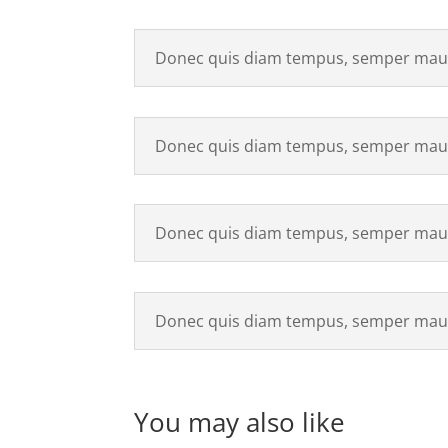
Donec quis diam tempus, semper maur
Donec quis diam tempus, semper maur
Donec quis diam tempus, semper maur
Donec quis diam tempus, semper maur
You may also like