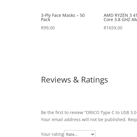
3-Ply Face Masks – 50
AMD RYZEN 3 41
Pack
Core 3.8 GHZ A
R
99,00
R
1659,00
Reviews & Ratings
Be the first to review “ORICO Type C to USB 3.0
Your email address will not be published.
Requ
Your rating