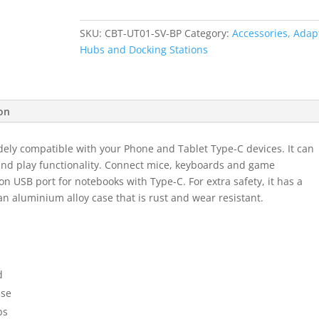
C
to
SKU:
CBT-UT01-SV-BP
Category:
Accessories, Adap
USB
Hubs and Docking Stations
3.0
Adaptor
-
Black
ion
quantity
dely compatible with your Phone and Tablet Type-C devices. It can
and play functionality. Connect mice, keyboards and game
on USB port for notebooks with Type-C. For extra safety, it has a
an aluminium alloy case that is rust and wear resistant.
d
ase
ps