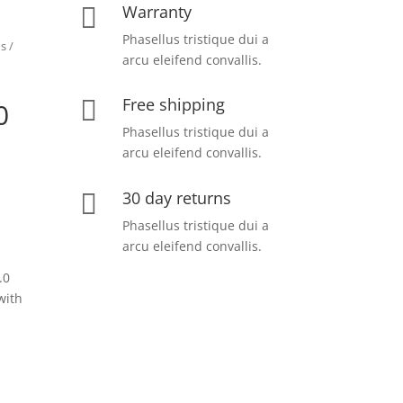
Warranty

Phasellus tristique dui a
ns
/
arcu eleifend convallis.
Free shipping

0
Phasellus tristique dui a
arcu eleifend convallis.
30 day returns

Phasellus tristique dui a
arcu eleifend convallis.
.0
with