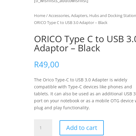
[ti_wishlists_addtowishlist]
Home
/
Accessories, Adapters, Hubs and Docking Statio
ORICO Type C to USB 3.0 Adaptor – Black
ORICO Type C to USB 3.
Adaptor – Black
R
49,00
The Orico Type-C to USB 3.0 Adapter is widely
compatible with Type-C devices like phones and
tablets. It can also be used as an additional USB 3
port on your notebook or as a mobile OTG device 
plug and play functionality.
ORICO
Add to cart
Type