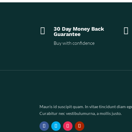

30 Day Money Back

Guarantee
Buy with confidence
Mauris id suscipit quam. In vitae tincidunt diam ege
Curabitur nec vestibulumurna, a mollis justo.