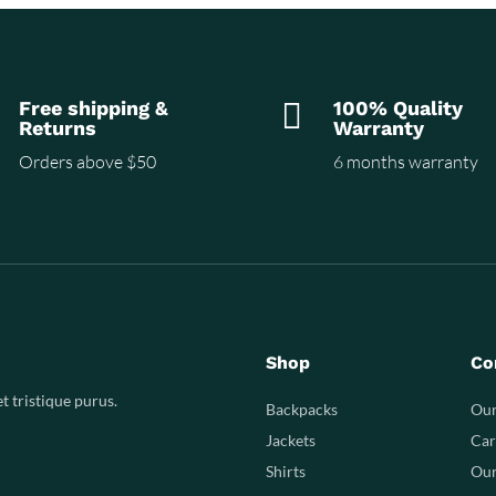
Free shipping &

100% Quality
Returns
Warranty
Orders above $50
6 months warranty
Shop
Co
t tristique purus.
Backpacks
Our
Jackets
Car
Shirts
Our