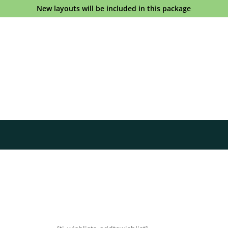
New layouts will be included in this package