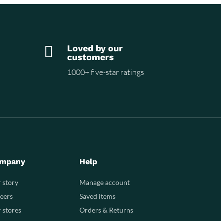

Loved by our
customers
1000+ five-star ratings
mpany
Help
 story
Manage account
eers
Saved items
 stores
Orders & Returns