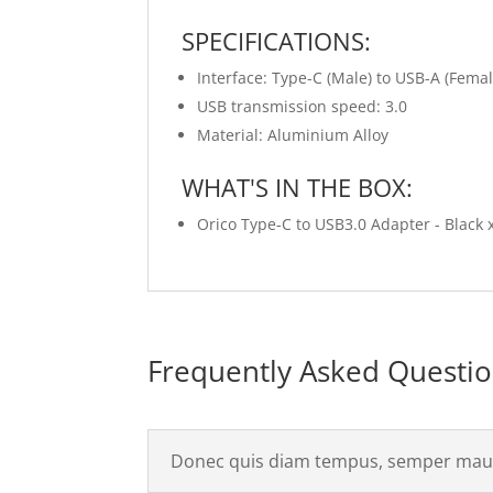
SPECIFICATIONS:
Interface: Type-C (Male) to USB-A (Femal
USB transmission speed: 3.0
Material: Aluminium Alloy
WHAT'S IN THE BOX:
Orico Type-C to USB3.0 Adapter - Black 
Frequently Asked Questi
Donec quis diam tempus, semper maur