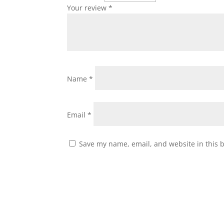
Your review
*
Name
*
Email
*
Save my name, email, and website in this 