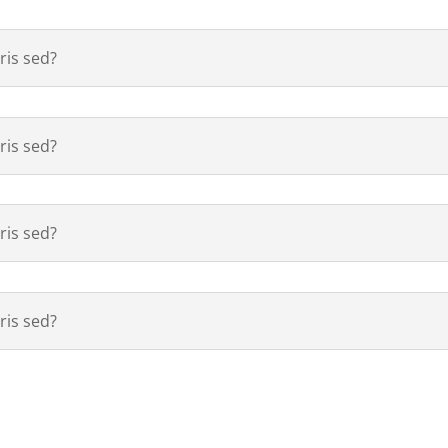
is sed?
is sed?
is sed?
is sed?