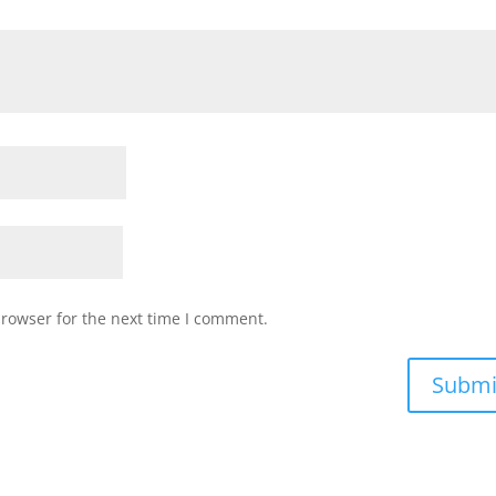
browser for the next time I comment.
Submi