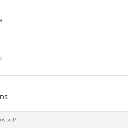
e)
x1
ons
is sed?