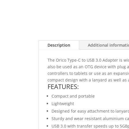
Description
Additional informat
The Orico Type-C to USB 3.0 Adapter is wi
also be used as an OTG device with plug 
controllers to tablets or use as an expansi
compact design with a lanyard as well as 
FEATURES:
Compact and portable
Lightweight
Designed for easy attachment to lanyar
Sturdy and wear resistant aluminium c
USB 3.0 with transfer speeds up to 5GB