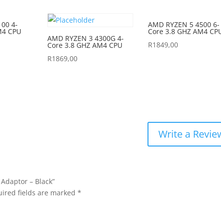
00 4-
AMD RYZEN 5 4500 6-
M4 CPU
Core 3.8 GHZ AM4 CP
AMD RYZEN 3 4300G 4-
R
1849,00
Core 3.8 GHZ AM4 CPU
R
1869,00
Write a Revie
 Adaptor – Black”
ired fields are marked
*