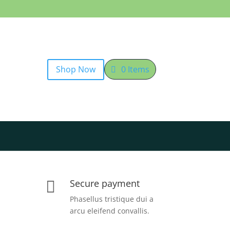
Shop Now
0 Items
Secure payment

Phasellus tristique dui a
arcu eleifend convallis.