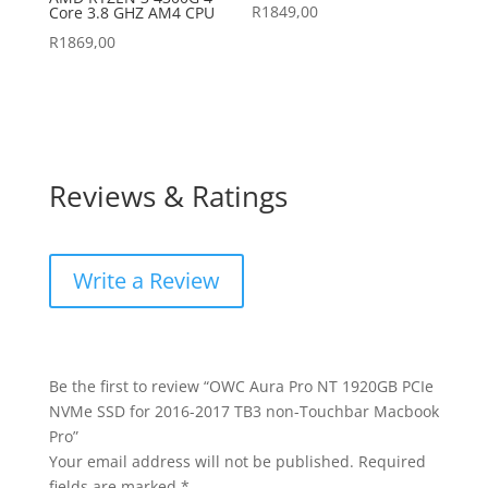
R
1849,00
Core 3.8 GHZ AM4 CPU
R
1869,00
Reviews & Ratings
Write a Review
Be the first to review “OWC Aura Pro NT 1920GB PCIe
NVMe SSD for 2016-2017 TB3 non-Touchbar Macbook
Pro”
Your email address will not be published.
Required
fields are marked
*