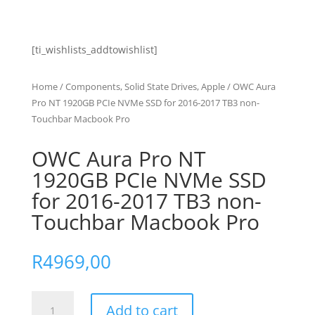
[ti_wishlists_addtowishlist]
Home
/
Components, Solid State Drives, Apple
/ OWC Aura
Pro NT 1920GB PCIe NVMe SSD for 2016-2017 TB3 non-
Touchbar Macbook Pro
OWC Aura Pro NT
1920GB PCIe NVMe SSD
for 2016-2017 TB3 non-
Touchbar Macbook Pro
R
4969,00
OWC
Add to cart
Aura