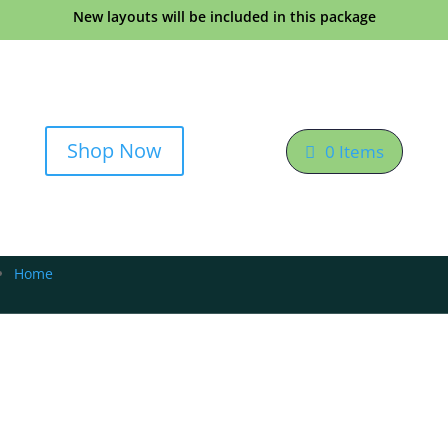
New layouts will be included in this package
Shop Now
0 Items
Home