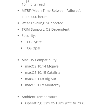
16
10
bits read
MTBF (Mean Time Between Failures):
1,500,000 hours
Wear Leveling: Supported
TRIM Support: OS Dependent
Security:
TCG Pyrite
TCG Opal
Mac OS Compatibility:
macOS 10.14 Mojave
macOS 10.15 Catalina
macOS 11.x Big Sur
macOS 12.x Monterey
Ambient Temperature:
Operating: 32°F to 158°F (0°C to 70°C)