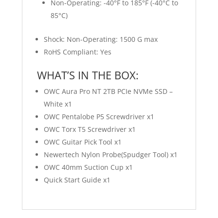
Non-Operating: -40°F to 185°F (-40°C to
85°C)
Shock: Non-Operating: 1500 G max
RoHS Compliant: Yes
WHAT’S IN THE BOX:
OWC Aura Pro NT 2TB PCIe NVMe SSD –
White x1
OWC Pentalobe P5 Screwdriver x1
OWC Torx T5 Screwdriver x1
OWC Guitar Pick Tool x1
Newertech Nylon Probe(Spudger Tool) x1
OWC 40mm Suction Cup x1
Quick Start Guide x1