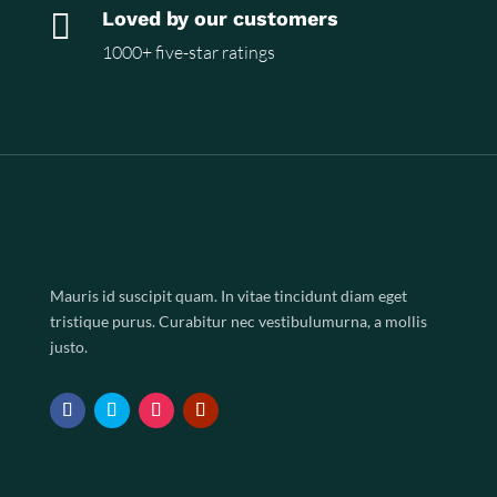

Loved by our customers
1000+ five-star ratings
Mauris id suscipit quam. In vitae tincidunt diam eget
tristique purus. Curabitur nec vestibulumurna, a mollis
justo.