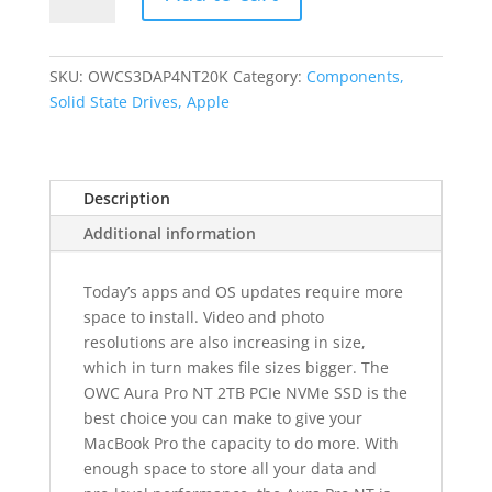
Pro
NT
1920GB
SKU:
OWCS3DAP4NT20K
Category:
Components,
PCIe
Solid State Drives, Apple
NVMe
SSD
for
Description
2016-
2017
Additional information
TB3
non-
Today’s apps and OS updates require more
Touchbar
space to install. Video and photo
Macbook
resolutions are also increasing in size,
Pro
which in turn makes file sizes bigger. The
quantity
OWC Aura Pro NT 2TB PCIe NVMe SSD is the
best choice you can make to give your
MacBook Pro the capacity to do more. With
enough space to store all your data and