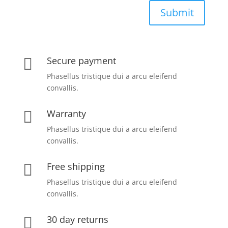
Submit
Secure payment

Phasellus tristique dui a arcu eleifend
convallis.
Warranty

Phasellus tristique dui a arcu eleifend
convallis.
Free shipping

Phasellus tristique dui a arcu eleifend
convallis.
30 day returns
