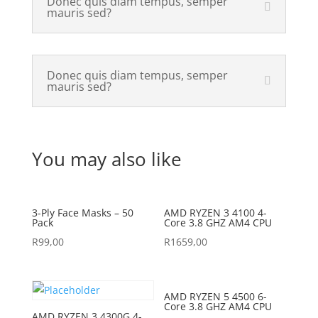
Donec quis diam tempus, semper
mauris sed?
Donec quis diam tempus, semper
mauris sed?
You may also like
3-Ply Face Masks – 50
AMD RYZEN 3 4100 4-
Pack
Core 3.8 GHZ AM4 CPU
R
99,00
R
1659,00
AMD RYZEN 5 4500 6-
Core 3.8 GHZ AM4 CPU
AMD RYZEN 3 4300G 4-