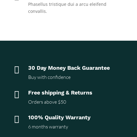
Phasellus tristique dui a arcu eleifend
convallis.

30 Day Money Back Guarantee
Buy with confidence

Free shipping & Returns
Orders above $50

100% Quality Warranty
6 months warranty