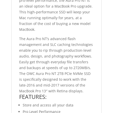
pro-level performance, the Aura Pro NT is
an ideal option for a MacBook Pro upgrade.
This high-performance SSD will keep your
Mac running optimally for years, at a
fraction of the cost of buying a new model
MacBook.
The Aura Pro NT’s advanced flash
management and SLC caching technologies
enable you to rip through production-level
audio, design, and photography workflows.
Easily get through everyday file transfers
and backups at speeds of up to 2720MB/s.
The OWC Aura Pro NT 2TB PCIe NVMe SSD
is specifically designed to work with the
late-2016 and mid-2017 versions of the
MacBook Pro 13″ with Retina displays.
FEATURES:
Store and access all your data
Pro Level Performance