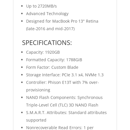
Up to 2720MB/s
Advanced Technology
Designed for MacBook Pro 13" Retina
(late-2016 and mid-2017)
SPECIFICATIONS:
Capacity: 1920GB
Formatted Capacity: 1788GiB
Form Factor: Custom Blade
Storage Interface: PCIe 3.1 x4, NVMe 1.3
Controller: Phison E13T with 7% over-
provisioning
NAND Flash Components: Synchronous
Triple-Level Cell (TLC) 3D NAND Flash
S.M.A.R.T. Attributes: Standard attributes
supported
Nonrecoverable Read Errors: 1 per