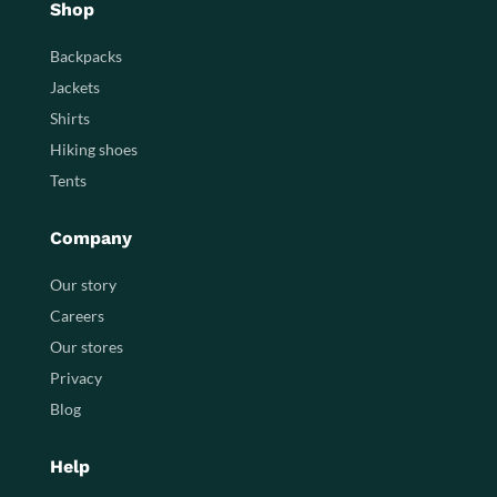
Shop
Backpacks
Jackets
Shirts
Hiking shoes
Tents
Company
Our story
Careers
Our stores
Privacy
Blog
Help