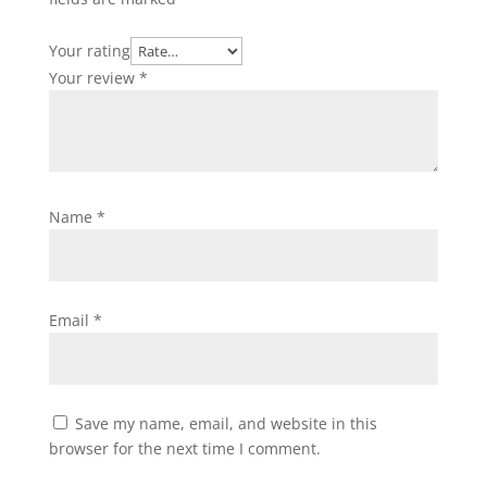
Your rating
Your review
*
Name
*
Email
*
Save my name, email, and website in this
browser for the next time I comment.