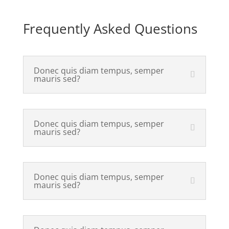
Frequently Asked Questions
Donec quis diam tempus, semper
mauris sed?
Donec quis diam tempus, semper
mauris sed?
Donec quis diam tempus, semper
mauris sed?