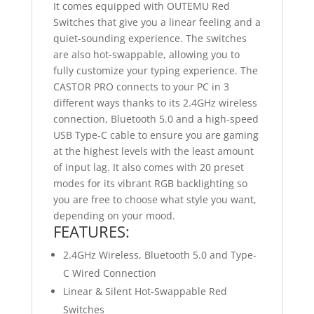
It comes equipped with OUTEMU Red
Switches that give you a linear feeling and a
quiet-sounding experience. The switches
are also hot-swappable, allowing you to
fully customize your typing experience. The
CASTOR PRO connects to your PC in 3
different ways thanks to its 2.4GHz wireless
connection, Bluetooth 5.0 and a high-speed
USB Type-C cable to ensure you are gaming
at the highest levels with the least amount
of input lag. It also comes with 20 preset
modes for its vibrant RGB backlighting so
you are free to choose what style you want,
depending on your mood.
FEATURES:
2.4GHz Wireless, Bluetooth 5.0 and Type-
C Wired Connection
Linear & Silent Hot-Swappable Red
Switches