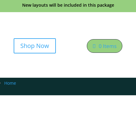
New layouts will be included in this package
Shop Now
0 Items
Home