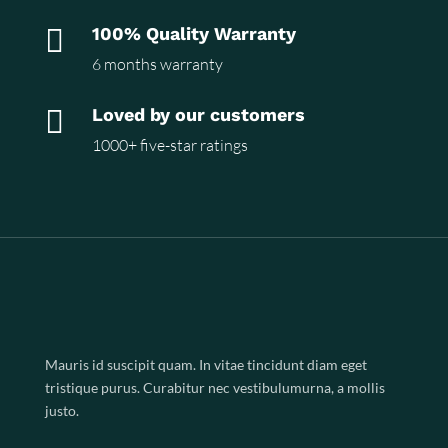

100% Quality Warranty
6 months warranty

Loved by our customers
1000+ five-star ratings
Mauris id suscipit quam. In vitae tincidunt diam eget
tristique purus. Curabitur nec vestibulumurna, a mollis
justo.