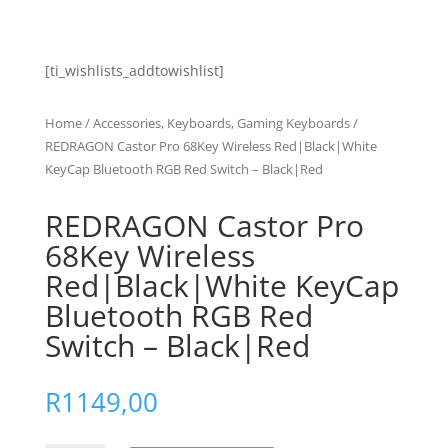
[ti_wishlists_addtowishlist]
Home
/
Accessories, Keyboards, Gaming Keyboards
/
REDRAGON Castor Pro 68Key Wireless Red|Black|White
KeyCap Bluetooth RGB Red Switch – Black|Red
REDRAGON Castor Pro
68Key Wireless
Red|Black|White KeyCap
Bluetooth RGB Red
Switch – Black|Red
R
1149,00