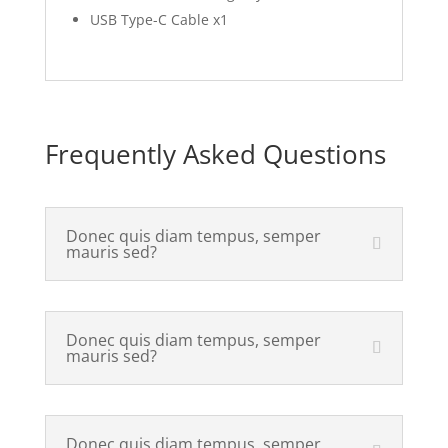
USB Type-C Cable x1
Frequently Asked Questions
Donec quis diam tempus, semper
mauris sed?
Donec quis diam tempus, semper
mauris sed?
Donec quis diam tempus, semper