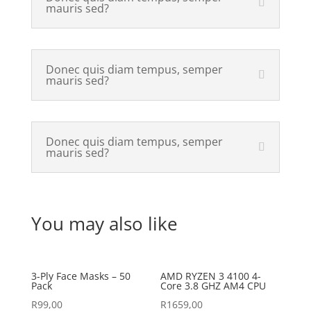
mauris sed?
Donec quis diam tempus, semper
mauris sed?
Donec quis diam tempus, semper
mauris sed?
You may also like
3-Ply Face Masks – 50
AMD RYZEN 3 4100 4-
Pack
Core 3.8 GHZ AM4 CPU
R
99,00
R
1659,00