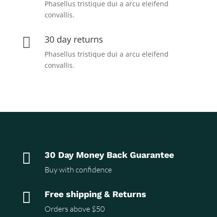
Phasellus tristique dui a arcu eleifend
convallis.
30 day returns

Phasellus tristique dui a arcu eleifend
convallis.

30 Day Money Back Guarantee
Buy with confidence

Free shipping & Returns
Orders above $50