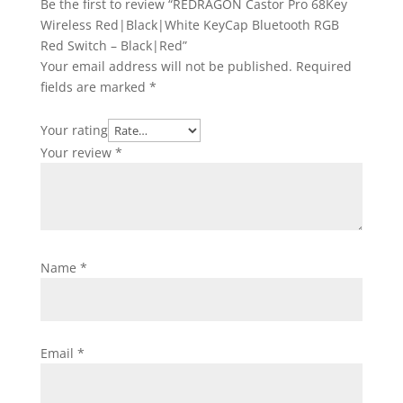
Be the first to review “REDRAGON Castor Pro 68Key
Wireless Red|Black|White KeyCap Bluetooth RGB
Red Switch – Black|Red”
Your email address will not be published.
Required
fields are marked
*
Your rating
Your review
*
Name
*
Email
*