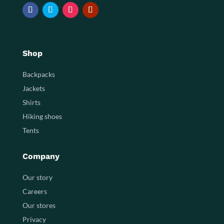
Shop
Backpacks
Jackets
Shirts
Hiking shoes
Tents
Company
Our story
Careers
Our stores
Privacy