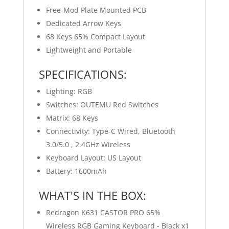
Free-Mod Plate Mounted PCB
Dedicated Arrow Keys
68 Keys 65% Compact Layout
Lightweight and Portable
SPECIFICATIONS:
Lighting: RGB
Switches: OUTEMU Red Switches
Matrix: 68 Keys
Connectivity: Type-C Wired, Bluetooth
3.0/5.0 , 2.4GHz Wireless
Keyboard Layout: US Layout
Battery: 1600mAh
WHAT'S IN THE BOX:
Redragon K631 CASTOR PRO 65%
Wireless RGB Gaming Keyboard - Black x1