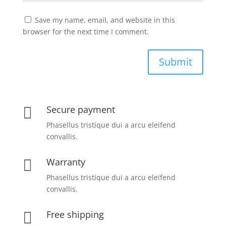
Save my name, email, and website in this
browser for the next time I comment.
Submit
Secure payment

Phasellus tristique dui a arcu eleifend
convallis.
Warranty

Phasellus tristique dui a arcu eleifend
convallis.
Free shipping
