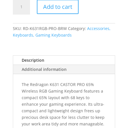
REDRAGON
Add to cart
Castor
Pro
68Key
Wireless
SKU:
RD-K631RGB-PRO-BRW
Category:
Accessories,
Red|Black|White
Keyboards, Gaming Keyboards
KeyCap
Bluetooth
RGB
Description
Red
Switch
Additional information
-
Black|Red
The Redragon K631 CASTOR PRO 65%
quantity
Wireless RGB Gaming Keyboard features a
compact 65% layout with 68 keys to
enhance your gaming experience. Its ultra-
compact and lightweight design frees up
precious desk space for less clutter to keep
your work area tidy and more manageable.