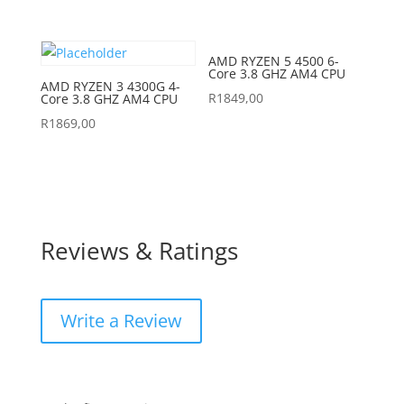
AMD RYZEN 5 4500 6-
Core 3.8 GHZ AM4 CPU
AMD RYZEN 3 4300G 4-
R
1849,00
Core 3.8 GHZ AM4 CPU
R
1869,00
Reviews & Ratings
Write a Review