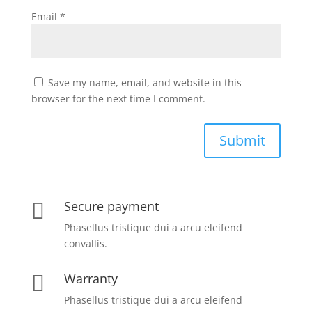
Email
*
Save my name, email, and website in this
browser for the next time I comment.
Submit
Secure payment

Phasellus tristique dui a arcu eleifend
convallis.
Warranty

Phasellus tristique dui a arcu eleifend