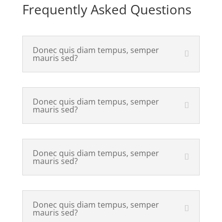
Frequently Asked Questions
Donec quis diam tempus, semper
mauris sed?
Donec quis diam tempus, semper
mauris sed?
Donec quis diam tempus, semper
mauris sed?
Donec quis diam tempus, semper
mauris sed?