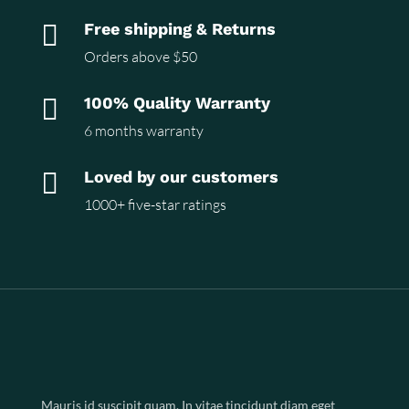

Free shipping & Returns
Orders above $50

100% Quality Warranty
6 months warranty

Loved by our customers
1000+ five-star ratings
Mauris id suscipit quam. In vitae tincidunt diam eget