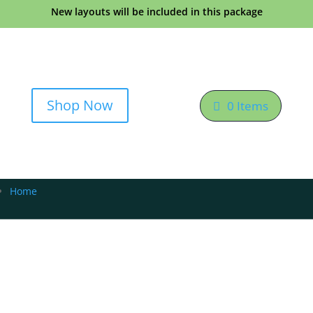
New layouts will be included in this package
Shop Now
0 Items
Home