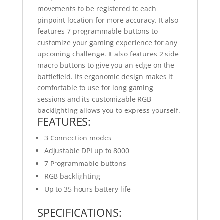
movements to be registered to each
pinpoint location for more accuracy. It also
features 7 programmable buttons to
customize your gaming experience for any
upcoming challenge. It also features 2 side
macro buttons to give you an edge on the
battlefield. Its ergonomic design makes it
comfortable to use for long gaming
sessions and its customizable RGB
backlighting allows you to express yourself.
FEATURES:
3 Connection modes
Adjustable DPI up to 8000
7 Programmable buttons
RGB backlighting
Up to 35 hours battery life
SPECIFICATIONS: