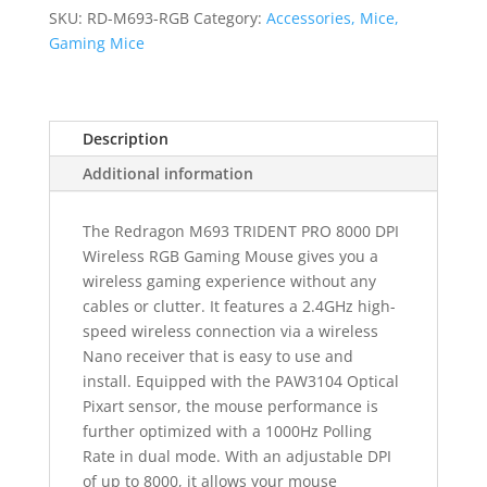
RGB
SKU:
RD-M693-RGB
Category:
Accessories, Mice,
Gaming
Gaming Mice
Mouse
-
Black
Description
quantity
Additional information
The Redragon M693 TRIDENT PRO 8000 DPI
Wireless RGB Gaming Mouse gives you a
wireless gaming experience without any
cables or clutter. It features a 2.4GHz high-
speed wireless connection via a wireless
Nano receiver that is easy to use and
install. Equipped with the PAW3104 Optical
Pixart sensor, the mouse performance is
further optimized with a 1000Hz Polling
Rate in dual mode. With an adjustable DPI
of up to 8000, it allows your mouse