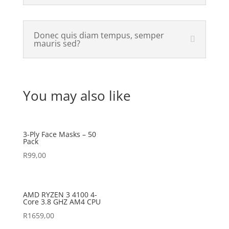
Donec quis diam tempus, semper
mauris sed?
You may also like
3-Ply Face Masks – 50
Pack
R
99,00
AMD RYZEN 3 4100 4-
Core 3.8 GHZ AM4 CPU
R
1659,00