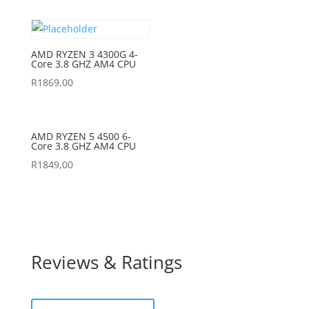
AMD RYZEN 3 4300G 4-
Core 3.8 GHZ AM4 CPU
R
1869,00
AMD RYZEN 5 4500 6-
Core 3.8 GHZ AM4 CPU
R
1849,00
Reviews & Ratings