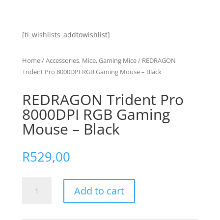
[ti_wishlists_addtowishlist]
Home
/
Accessories, Mice, Gaming Mice
/ REDRAGON
Trident Pro 8000DPI RGB Gaming Mouse – Black
REDRAGON Trident Pro
8000DPI RGB Gaming
Mouse – Black
R
529,00
REDRAGON
Add to cart
Trident
Pro
8000DPI