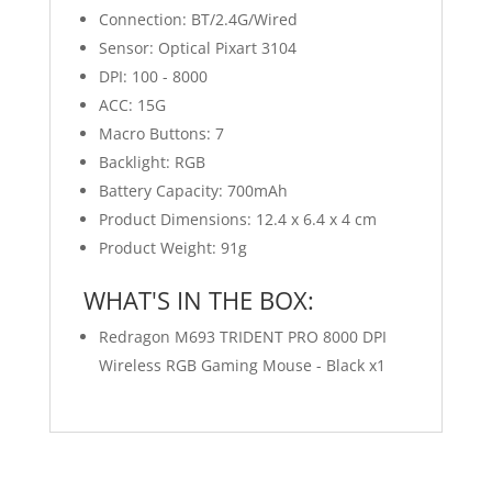
Connection: BT/2.4G/Wired
Sensor: Optical Pixart 3104
DPI: 100 - 8000
ACC: 15G
Macro Buttons: 7
Backlight: RGB
Battery Capacity: 700mAh
Product Dimensions: 12.4 x 6.4 x 4 cm
Product Weight: 91g
WHAT'S IN THE BOX:
Redragon M693 TRIDENT PRO 8000 DPI
Wireless RGB Gaming Mouse - Black x1