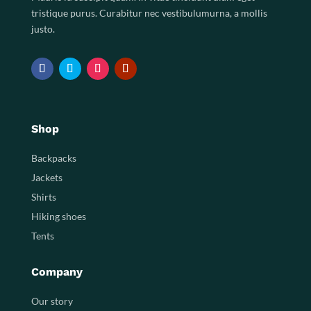
tristique purus. Curabitur nec vestibulumurna, a mollis
justo.
Shop
Backpacks
Jackets
Shirts
Hiking shoes
Tents
Company
Our story