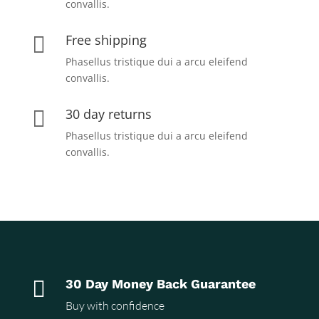
convallis.
Free shipping

Phasellus tristique dui a arcu eleifend
convallis.
30 day returns

Phasellus tristique dui a arcu eleifend
convallis.

30 Day Money Back Guarantee
Buy with confidence