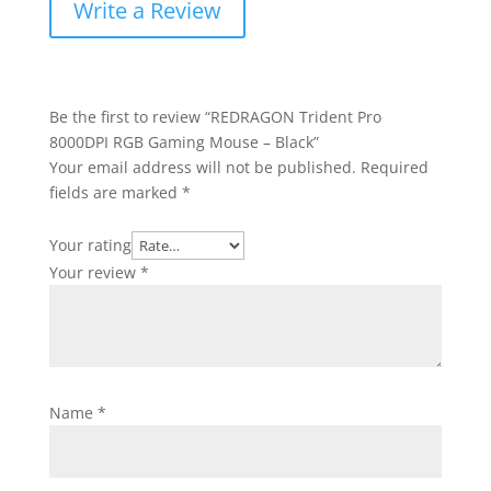
Write a Review
Be the first to review “REDRAGON Trident Pro
8000DPI RGB Gaming Mouse – Black”
Your email address will not be published.
Required
fields are marked
*
Your rating
Your review
*
Name
*