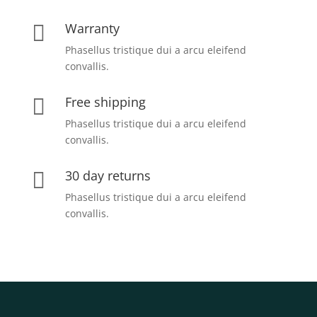
Warranty

Phasellus tristique dui a arcu eleifend
convallis.
Free shipping

Phasellus tristique dui a arcu eleifend
convallis.
30 day returns

Phasellus tristique dui a arcu eleifend
convallis.