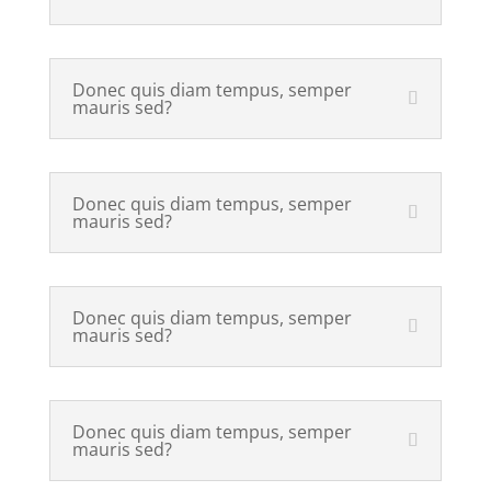
Donec quis diam tempus, semper
mauris sed?
Donec quis diam tempus, semper
mauris sed?
Donec quis diam tempus, semper
mauris sed?
Donec quis diam tempus, semper
mauris sed?