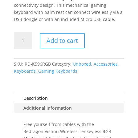
connectivity design. This mechanical gaming
keyboard with palm rest can connect wirelessly via a
USB dongle or with an included Micro USB cable.
REDRAGON
Add to cart
VISHNU
MECHANICAL
Wireless
Gaming
SKU:
RD-K596RGB
Category:
Unboxed, Accessories,
Keyboard
Keyboards, Gaming Keyboards
-
Black
quantity
Description
Additional information
Free yourself from cables with the
Redragon Vishnu Wireless Tenkeyless RGB