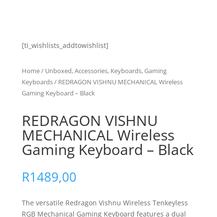
[ti_wishlists_addtowishlist]
Home
/
Unboxed, Accessories, Keyboards, Gaming
Keyboards
/ REDRAGON VISHNU MECHANICAL Wireless
Gaming Keyboard – Black
REDRAGON VISHNU
MECHANICAL Wireless
Gaming Keyboard – Black
R
1489,00
The versatile
Redragon Vishnu Wireless Tenkeyless
RGB Mechanical Gaming Keyboard
features a dual