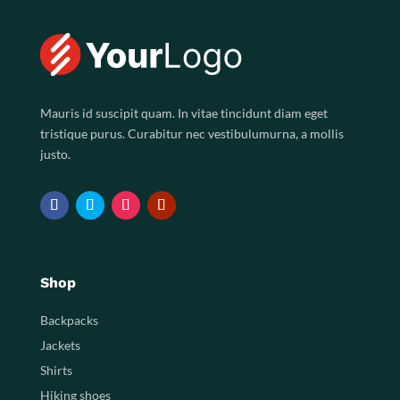
Mauris id suscipit quam. In vitae tincidunt diam eget
tristique purus. Curabitur nec vestibulumurna, a mollis
justo.
Shop
Backpacks
Jackets
Shirts
Hiking shoes