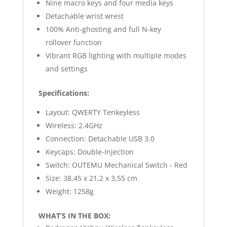
Nine macro keys and four media keys
Detachable wrist wrest
100% Anti-ghosting and full N-key
rollover function
Vibrant RGB lighting with multiple modes
and settings
Specifications:
Layout: QWERTY Tenkeyless
Wireless: 2.4GHz
Connection: Detachable USB 3.0
Keycaps: Double-Injection
Switch: OUTEMU Mechanical Switch - Red
Size: 38,45 x 21,2 x 3,55 cm
Weight: 1258g
WHAT’S IN THE BOX: