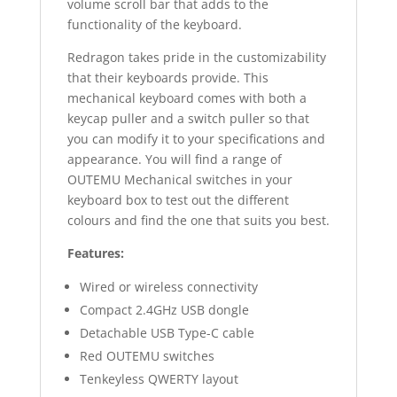
volume scroll bar that adds to the
functionality of the keyboard.
Redragon takes pride in the customizability
that their keyboards provide. This
mechanical keyboard comes with both a
keycap puller and a switch puller so that
you can modify it to your specifications and
appearance. You will find a range of
OUTEMU Mechanical switches in your
keyboard box to test out the different
colours and find the one that suits you best.
Features:
Wired or wireless connectivity
Compact 2.4GHz USB dongle
Detachable USB Type-C cable
Red OUTEMU switches
Tenkeyless QWERTY layout