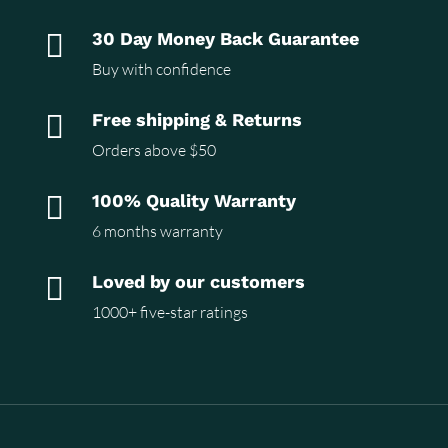

30 Day Money Back Guarantee
Buy with confidence

Free shipping & Returns
Orders above $50

100% Quality Warranty
6 months warranty

Loved by our customers
1000+ five-star ratings