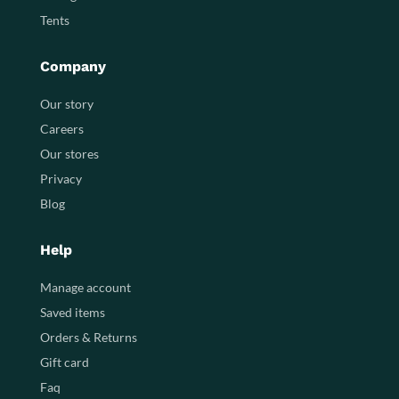
Tents
Company
Our story
Careers
Our stores
Privacy
Blog
Help
Manage account
Saved items
Orders & Returns
Gift card
Faq