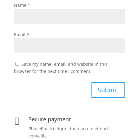
Name
*
Email
*
Save my name, email, and website in this
browser for the next time I comment.
Submit
Secure payment

Phasellus tristique dui a arcu eleifend
convallis.