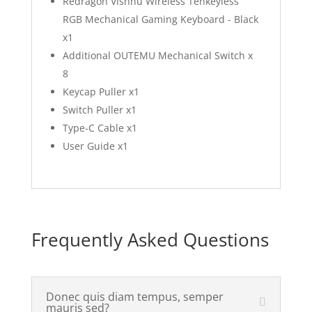
Redragon Vishnu Wireless Tenkeyless
RGB Mechanical Gaming Keyboard - Black
x1
Additional OUTEMU Mechanical Switch x
8
Keycap Puller x1
Switch Puller x1
Type-C Cable x1
User Guide x1
Frequently Asked Questions
Donec quis diam tempus, semper
mauris sed?