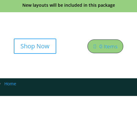
New layouts will be included in this package
Shop Now
0 Items
Home