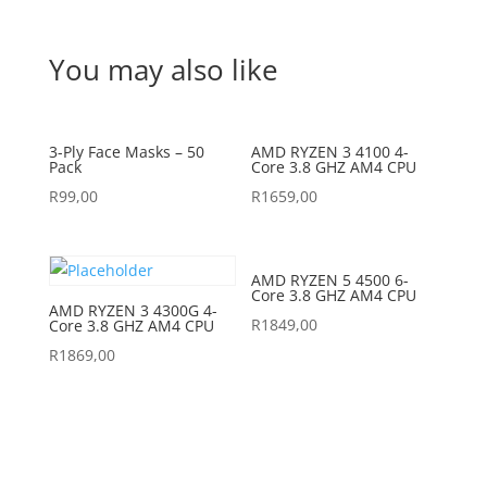
You may also like
3-Ply Face Masks – 50
AMD RYZEN 3 4100 4-
Pack
Core 3.8 GHZ AM4 CPU
R
99,00
R
1659,00
AMD RYZEN 5 4500 6-
Core 3.8 GHZ AM4 CPU
AMD RYZEN 3 4300G 4-
R
1849,00
Core 3.8 GHZ AM4 CPU
R
1869,00