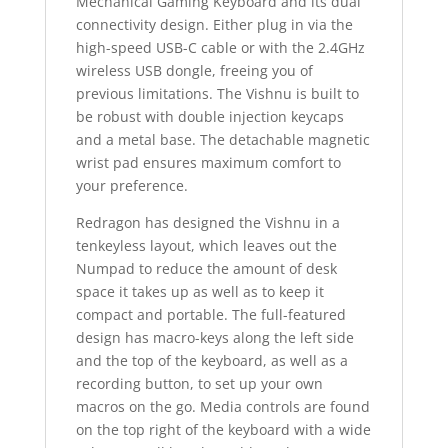
Mechanical Gaming Keyboard and its dual
connectivity design. Either plug in via the
high-speed USB-C cable or with the 2.4GHz
wireless USB dongle, freeing you of
previous limitations.
The Vishnu is built to
be robust with double injection keycaps
and a metal base. The detachable magnetic
wrist pad ensures maximum comfort to
your preference.
Redragon has designed the Vishnu in a
tenkeyless layout, which leaves out the
Numpad to reduce the amount of desk
space it takes up as well as to keep it
compact and portable. The full-featured
design has macro-keys along the left side
and the top of the keyboard, as well as a
recording button, to set up your own
macros on the go. Media controls are found
on the top right of the keyboard with a wide