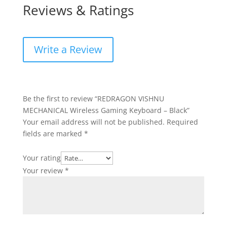
Reviews & Ratings
Write a Review
Be the first to review “REDRAGON VISHNU
MECHANICAL Wireless Gaming Keyboard – Black”
Your email address will not be published.
Required
fields are marked
*
Your rating
Your review
*