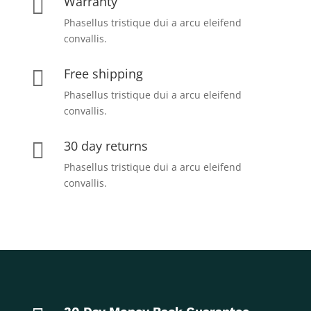
Warranty

Phasellus tristique dui a arcu eleifend
convallis.
Free shipping

Phasellus tristique dui a arcu eleifend
convallis.
30 day returns

Phasellus tristique dui a arcu eleifend
convallis.