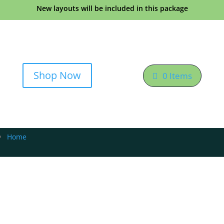
New layouts will be included in this package
Shop Now
0 Items
Home