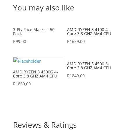
You may also like
3-Ply Face Masks – 50
AMD RYZEN 3 4100 4-
Pack
Core 3.8 GHZ AM4 CPU
R
99,00
R
1659,00
AMD RYZEN 5 4500 6-
Core 3.8 GHZ AM4 CPU
AMD RYZEN 3 4300G 4-
R
1849,00
Core 3.8 GHZ AM4 CPU
R
1869,00
Reviews & Ratings