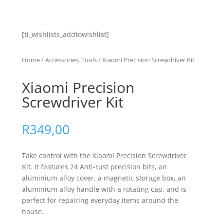
[ti_wishlists_addtowishlist]
Home
/
Accessories, Tools
/ Xiaomi Precision Screwdriver Kit
Xiaomi Precision
Screwdriver Kit
R
349,00
Take control with the Xiaomi Precision Screwdriver
Kit. It features 24 Anti-rust precision bits, an
aluminium alloy cover, a magnetic storage box, an
aluminium alloy handle with a rotating cap, and is
perfect for repairing everyday items around the
house.