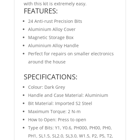
with this kit is extremely easy.
FEATURES:
24 Anti-rust Precision Bits
Aluminium Alloy Cover
Magnetic Storage Box
Aluminium Alloy Handle
Perfect for repairs on smaller electronics
around the house
SPECIFICATIONS:
Colour: Dark Grey
Handle and Case Material: Aluminium
Bit Material: Imported S2 Steel
Maximum Torque: 2 N-m
How to Open: Press to open
Type of Bits: Y1, Y0.6, PH000, PH00, PH0,
PH1, SL1.5, SL2.0, SL3.0, W1.5, P2, P5, T2,