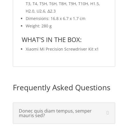
T3, T4, T5H, T6H, T8H, T9H, T10H, H1.5,
H2.0, U2.6, Δ2.3
Dimensions: 16.8 x 6.7 x 1.7 cm
Weight: 280 g
WHAT'S IN THE BOX:
Xiaomi Mi Precision Screwdriver Kit x1
Frequently Asked Questions
Donec quis diam tempus, semper
mauris sed?