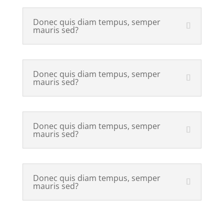
Donec quis diam tempus, semper
mauris sed?
Donec quis diam tempus, semper
mauris sed?
Donec quis diam tempus, semper
mauris sed?
Donec quis diam tempus, semper
mauris sed?