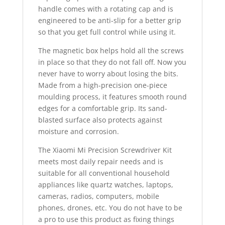
handle comes with a rotating cap and is
engineered to be anti-slip for a better grip
so that you get full control while using it.
The magnetic box helps hold all the screws
in place so that they do not fall off. Now you
never have to worry about losing the bits.
Made from a high-precision one-piece
moulding process, it features smooth round
edges for a comfortable grip. Its sand-
blasted surface also protects against
moisture and corrosion.
The Xiaomi Mi Precision Screwdriver Kit
meets most daily repair needs and is
suitable for all conventional household
appliances like quartz watches, laptops,
cameras, radios, computers, mobile
phones, drones, etc. You do not have to be
a pro to use this product as fixing things