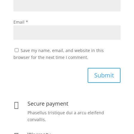
Email
*
Save my name, email, and website in this
browser for the next time I comment.
Submit
Secure payment

Phasellus tristique dui a arcu eleifend
convallis.