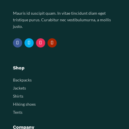
Mauris id suscipit quam. In vitae tincidunt diam eget
tristique purus. Curabitur nec vestibulumurna, a mollis
justo.
Shop
Backpacks
Jackets
Shirts
Hiking shoes
Tents
Company