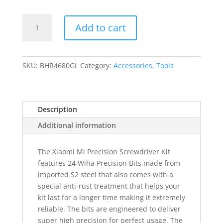
Xiaomi
Add to cart
Precision
Screwdriver
Kit
quantity
SKU:
BHR4680GL
Category:
Accessories, Tools
Description
Additional information
The Xiaomi Mi Precision Screwdriver Kit
features 24 Wiha Precision Bits made from
imported S2 steel that also comes with a
special anti-rust treatment that helps your
kit last for a longer time making it extremely
reliable. The bits are engineered to deliver
super high precision for perfect usage. The