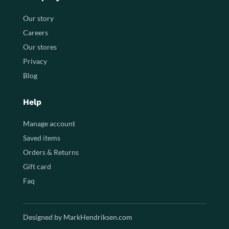
Our story
Careers
Our stores
Privacy
Blog
Help
Manage account
Saved items
Orders & Returns
Gift card
Faq
Designed by MarkHendriksen.com