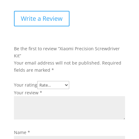
Write a Review
Be the first to review “Xiaomi Precision Screwdriver
Kit”
Your email address will not be published.
Required
fields are marked
*
Your rating
Your review
*
Name
*