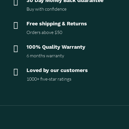

30 Day Money Back Guarantee
Buy with confidence

Free shipping & Returns
Orders above $50

100% Quality Warranty
6 months warranty

Loved by our customers
1000+ five-star ratings