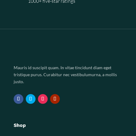
1000+ five-star ratings
Mauris id suscipit quam. In vitae tincidunt diam eget
tristique purus. Curabitur nec vestibulumurna, a mollis
justo.
Shop