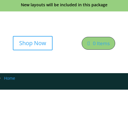
New layouts will be included in this package
Shop Now
0 Items
Home