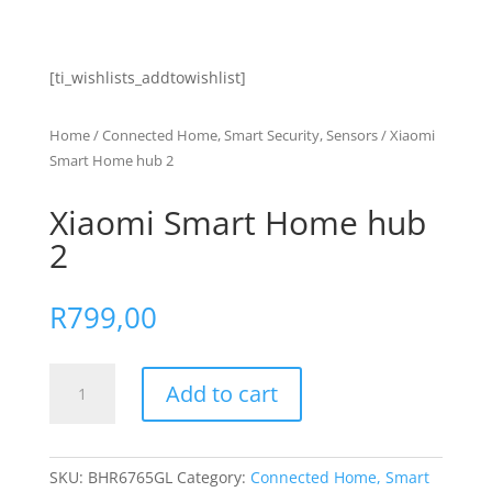
[ti_wishlists_addtowishlist]
Home
/
Connected Home, Smart Security, Sensors
/ Xiaomi
Smart Home hub 2
Xiaomi Smart Home hub
2
R
799,00
Xiaomi
Add to cart
Smart
Home
hub
2
SKU:
BHR6765GL
Category:
Connected Home, Smart