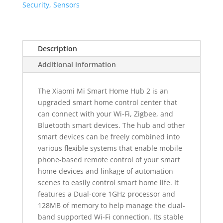
quantity
Security, Sensors
Description
Additional information
The Xiaomi Mi Smart Home Hub 2 is an
upgraded smart home control center that
can connect with your Wi-Fi, Zigbee, and
Bluetooth smart devices. The hub and other
smart devices can be freely combined into
various flexible systems that enable mobile
phone-based remote control of your smart
home devices and linkage of automation
scenes to easily control smart home life. It
features a Dual-core 1GHz processor and
128MB of memory to help manage the dual-
band supported Wi-Fi connection. Its stable