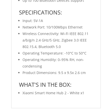
Up to 100 Bluetooth Devices Support
SPECIFICATIONS:
Input: 5V-1A
Network Port: 10/100Mbps Ethernet
Wireless Connectivity: Wi-Fi IEEE 802.11
a/b/g/n 2.4 GHz/5 GHz, Zigbee 3.0 IEEE
802.15.4, Bluetooth 5.0
Operating Temperature: -10°C to 50°C
Operating Humidity: 0–95% RH, non-
condensing
Product Dimensions: 9.5 x 9.5x 2.6 cm
WHAT'S IN THE BOX:
Xiaomi Smart Home Hub 2 - White x1