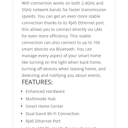
WiFi connection works on both 2.4GHz and
5GHz network bands for faster transmission
speeds. You can get an even more stable
connection thanks to its RJ45 Ethernet port,
this allows you to connect directly via LAN
for even more efficiency. This stable
connection can also connect to up to 100
smart devices via Bluetooth. You can
manage every aspect of your smart home
like turning on the light when back home,
turning off devices when leaving home, and
detecting and notifying you about events.
FEATURES:
Enhanced Hardware
Multimode Hub
Smart Home Center
Dual-band Wi-Fi Connection
RJ45 Ethernet Port