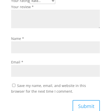
Your rating
Your review
*
Name
*
Email
*
Save my name, email, and website in this
browser for the next time I comment.
Submit