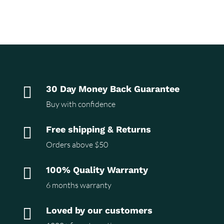

30 Day Money Back Guarantee
Buy with confidence

Free shipping & Returns
Orders above $50

100% Quality Warranty
6 months warranty

Loved by our customers