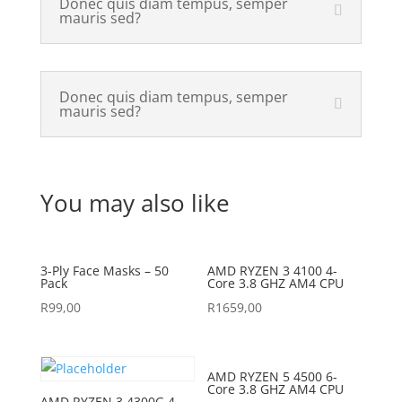
Donec quis diam tempus, semper
mauris sed?
Donec quis diam tempus, semper
mauris sed?
You may also like
3-Ply Face Masks – 50
AMD RYZEN 3 4100 4-
Pack
Core 3.8 GHZ AM4 CPU
R
99,00
R
1659,00
AMD RYZEN 5 4500 6-
Core 3.8 GHZ AM4 CPU
AMD RYZEN 3 4300G 4-