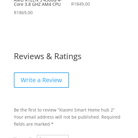
R
1849,00
Core 3.8 GHZ AM4 CPU
R
1869,00
Reviews & Ratings
Write a Review
Be the first to review “Xiaomi Smart Home hub 2”
Your email address will not be published.
Required
fields are marked
*