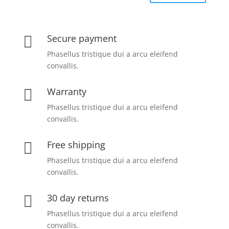
Secure payment

Phasellus tristique dui a arcu eleifend
convallis.
Warranty

Phasellus tristique dui a arcu eleifend
convallis.
Free shipping

Phasellus tristique dui a arcu eleifend
convallis.
30 day returns

Phasellus tristique dui a arcu eleifend
convallis.