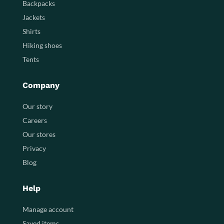
Backpacks
Jackets
Shirts
Hiking shoes
Tents
Company
Our story
Careers
Our stores
Privacy
Blog
Help
Manage account
Saved items