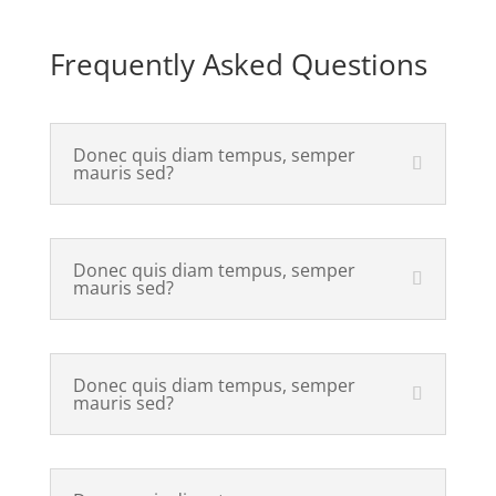
Frequently Asked Questions
Donec quis diam tempus, semper
mauris sed?
Donec quis diam tempus, semper
mauris sed?
Donec quis diam tempus, semper
mauris sed?